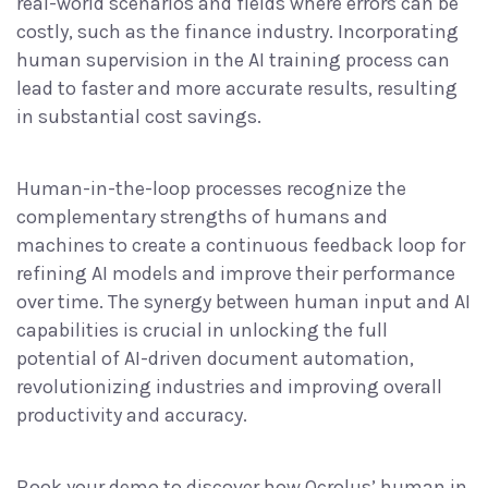
real-world scenarios and fields where errors can be
costly, such as the finance industry. Incorporating
human supervision in the AI training process can
lead to faster and more accurate results, resulting
in substantial cost savings.
Human-in-the-loop processes recognize the
complementary strengths of humans and
machines to create a continuous feedback loop for
refining AI models and improve their performance
over time. The synergy between human input and AI
capabilities is crucial in unlocking the full
potential of AI-driven document automation,
revolutionizing industries and improving overall
productivity and accuracy.
Book your demo
to discover how Ocrolus’ human in