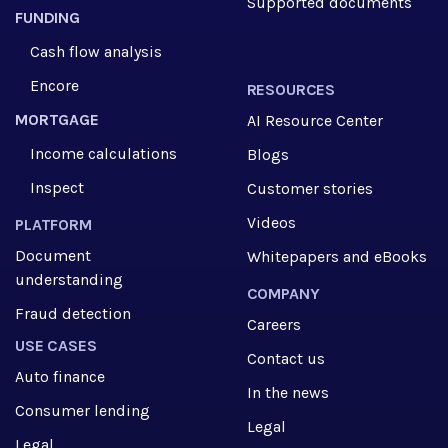
Supported documents
FUNDING
Cash flow analysis
Encore
RESOURCES
MORTGAGE
AI Resource Center
Income calculations
Blogs
Inspect
Customer stories
Videos
PLATFORM
Document
Whitepapers and eBooks
understanding
COMPANY
Fraud detection
Careers
USE CASES
Contact us
Auto finance
In the news
Consumer lending
Legal
Legal