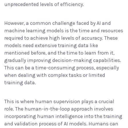
unprecedented levels of efficiency.
However, a common challenge faced by AI and
machine learning models is the time and resources
required to achieve high levels of accuracy. These
models need extensive training data like
mentioned before, and the time to learn from it,
gradually improving decision-making capabilities.
This can be a time-consuming process, especially
when dealing with complex tasks or limited
training data.
This is where human supervision plays a crucial
role. The human-in-the-loop approach involves
incorporating human intelligence into the training
and validation process of AI models. Humans can