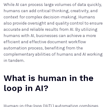
While AI can process large volumes of data quickly,
humans can add critical thinking, creativity, and
context for complex decision-making. Humans
also provide oversight and quality control to ensure
accurate and reliable results from AI. By utilizing
humans with AI, businesses can achieve a more
efficient and effective
document workflow
automation
process, benefiting from the
complementary abilities of humans and AI working
in tandem.
What is human in the
loop in AI?
Human-in-the-loop (HiTL) automation combines