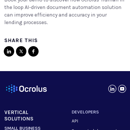
the loop AI-driven document automation solution
can improve efficiency and accuracy in your
lending processes.
SHARE THIS
VERTICAL
DEVELOPERS
SOLUTIONS
API
SMALL BUSINESS