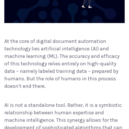
At the core of digital document automation
technology lies artificial intelligence (AI) and
machine learning (ML). The accuracy and efficacy
of this technology relies entirely on high-quality
data – namely
labeled training data
– prepared by
humans. But the role of humans in this process
doesn’t end there.
AI is not a standalone tool. Rather, it is a symbiotic
relationship between human expertise and
machine intelligence. This synergy allows for the
development of sophisticated algorithms that can