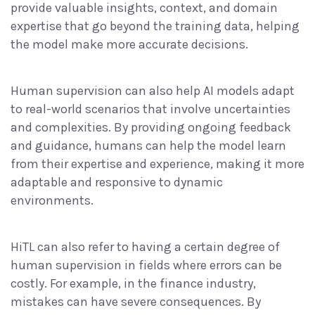
provide valuable insights, context, and domain
expertise that go beyond the training data, helping
the model make more accurate decisions.
Human supervision can also help AI models adapt
to real-world scenarios that involve uncertainties
and complexities. By providing ongoing feedback
and guidance, humans can help the model learn
from their expertise and experience, making it more
adaptable and responsive to dynamic
environments.
HiTL can also refer to having a certain degree of
human supervision in fields where
errors can be
costly
. For example, in the finance industry,
mistakes can have severe consequences. By