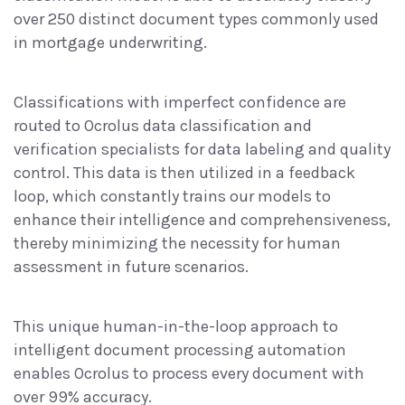
over
250 distinct document types
commonly used
in mortgage underwriting.
Classifications with imperfect confidence are
routed to Ocrolus
data classification and
verification
specialists for data labeling and quality
control. This data is then utilized in a feedback
loop, which constantly trains our models to
enhance their intelligence and comprehensiveness,
thereby minimizing the necessity for human
assessment in future scenarios.
This unique human-in-the-loop approach to
intelligent document processing
automation
enables Ocrolus to process every document with
over 99% accuracy.