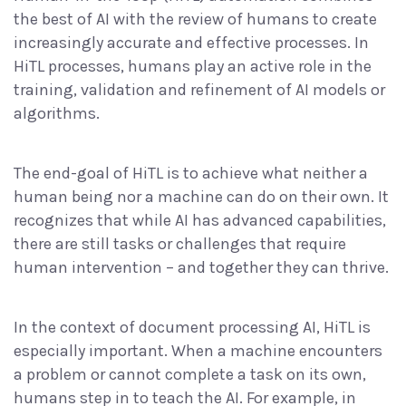
the best of AI with the review of humans to create
increasingly accurate and effective processes. In
HiTL processes, humans play an active role in the
training, validation and refinement of AI models or
algorithms.
The end-goal of HiTL is to achieve what neither a
human being nor a machine can do on their own. It
recognizes that while AI has advanced capabilities,
there are still tasks or challenges that require
human intervention – and together they can thrive.
In the context of document processing AI, HiTL is
especially important. When a machine encounters
a problem or cannot complete a task on its own,
humans step in to teach the AI. For example, in