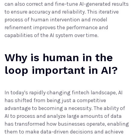
can also correct and fine-tune AI-generated results
to ensure accuracy and reliability. This iterative
process of human intervention and model
refinement improves the performance and
capabilities of the AI system over time.
Why is human in the
loop important in AI?
In today’s rapidly changing fintech landscape, AI
has shifted from being just a competitive
advantage to becoming a necessity. The ability of
AI to process and
analyze large amounts of data
has transformed how businesses operate, enabling
them to make data-driven decisions and achieve