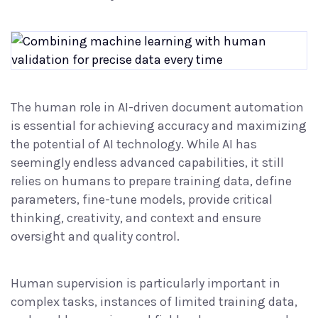
The human role in AI-driven document automation
is essential for achieving accuracy and maximizing
the potential of AI technology. While AI has
seemingly endless advanced capabilities, it still
relies on humans to prepare training data, define
parameters, fine-tune models, provide critical
thinking, creativity, and context and ensure
oversight and quality control.
Human supervision is particularly important in
complex tasks, instances of limited training data,