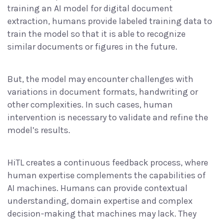
training an AI model for digital document
extraction, humans provide labeled training data to
train the model so that it is able to recognize
similar documents or figures in the future.
But, the model may encounter challenges with
variations in document formats, handwriting or
other complexities. In such cases, human
intervention is necessary to validate and refine the
model’s results.
HiTL creates a continuous feedback process, where
human expertise complements the capabilities of
AI machines. Humans can provide contextual
understanding, domain expertise and complex
decision-making that machines may lack. They