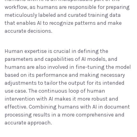
workflow, as humans are responsible for preparing
meticulously labeled and curated training data
that enables AI to recognize patterns and make
accurate decisions.
Human expertise is crucial in defining the
parameters and capabilities of AI models, and
humans are also involved in fine-tuning the model
based on its performance and making necessary
adjustments to tailor the output for its intended
use case. The continuous loop of human
intervention with AI makes it more robust and
effective. Combining humans with AI in document
processing results in a more comprehensive and
accurate approach.