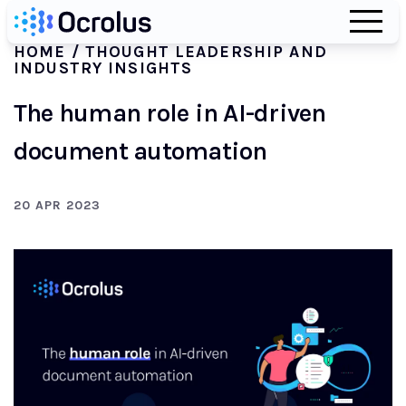
HOME
/ THOUGHT LEADERSHIP AND
INDUSTRY INSIGHTS
The human role in AI-driven
document automation
20 APR 2023