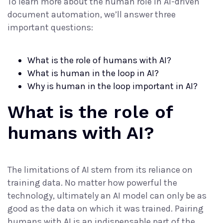
To learn more about the human role in AI-driven
document automation, we’ll answer three
important questions:
What is the role of humans with AI?
What is human in the loop in AI?
Why is human in the loop important in AI?
What is the role of
humans with AI?
The limitations of AI stem from its reliance on
training data. No matter how powerful the
technology, ultimately an AI model can only be as
good as the data on which it was trained. Pairing
humans with AI is an indispensable part of the