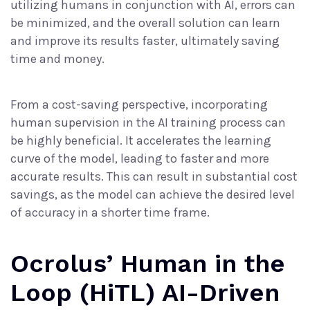
utilizing humans in conjunction with AI, errors can
be minimized, and the overall solution can learn
and improve its results faster, ultimately saving
time and money.
From a cost-saving perspective, incorporating
human supervision in the AI training process can
be highly beneficial. It accelerates the learning
curve of the model, leading to faster and more
accurate results. This can result in substantial cost
savings, as the model can achieve the desired level
of accuracy in a shorter time frame.
Ocrolus’ Human in the
Loop (HiTL) AI-Driven