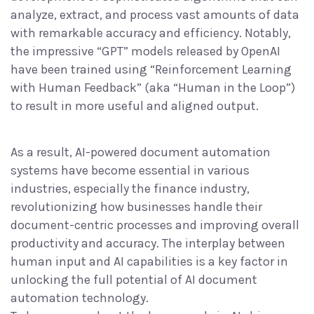
analyze, extract, and process vast amounts of data
with remarkable accuracy and efficiency. Notably,
the impressive “GPT” models released by OpenAI
have been
trained using “Reinforcement Learning
with Human Feedback” (aka “Human in the Loop”)
to result in more useful and aligned output.
As a result, AI-powered document automation
systems
have become essential
in various
industries, especially the finance industry,
revolutionizing how businesses handle their
document-centric processes and improving overall
productivity and accuracy. The interplay between
human input and AI capabilities is a key factor in
unlocking the full potential of AI document
automation technology.