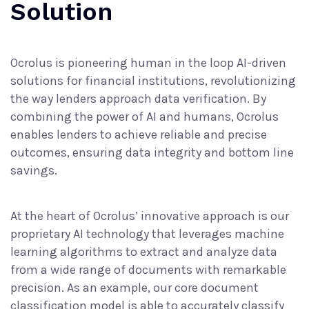
Solution
Ocrolus is pioneering
human in the loop AI-driven
solutions
for financial institutions, revolutionizing
the way lenders approach data verification. By
combining the power of AI and humans, Ocrolus
enables lenders to achieve reliable and precise
outcomes, ensuring data integrity and bottom line
savings.
At the heart of Ocrolus’ innovative approach is our
proprietary AI technology that leverages machine
learning algorithms to extract and analyze data
from a wide range of documents with remarkable
precision. As an example, our core document
classification model is able to accurately classify