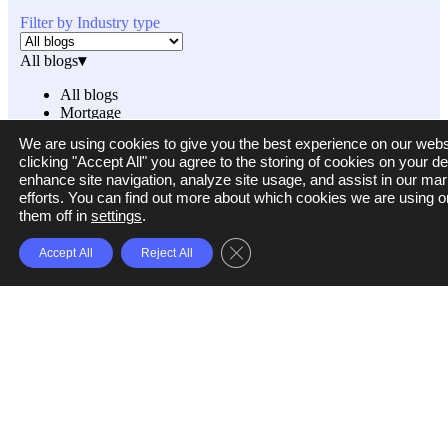
Filter by Industry type
All blogs
▾
All blogs
Mortgage
Small Business Funding
We are using cookies to give you the best experience on our webs
Others
clicking "Accept All" you agree to the storing of cookies on your de
enhance site navigation, analyze site usage, and assist in our mar
efforts. You can find out more about which cookies we are using o
them off in
settings
.
Filter by category
Close GDPR Cookie Banner
Accept All
Reject All
All categories
▾
All categories
Loans and Lending
Fraud Detection and Prevention
Business Process Automation
Property Management and Technology
Ocrolus News and Product Updates
Cash Flow Analysis
Mortgage Lending
Small Business Lending