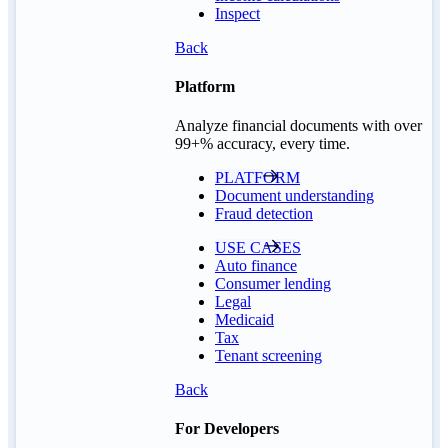
Inspect
Back
Platform
Analyze financial documents with over
99+% accuracy, every time.
PLATFORM
Document understanding
Fraud detection
USE CASES
Auto finance
Consumer lending
Legal
Medicaid
Tax
Tenant screening
Back
For Developers