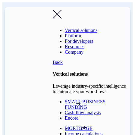
Vertical solutions
Platform
For developers
Resources
Company
Back
Vertical solutions
Leverage industry-specific intelligence
to automate your workflows.
SMALL BUSINESS
FUNDING
Cash flow analysis
Encore
MORTGAGE
Income calculations