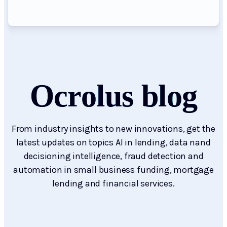
Ocrolus blog
From industry insights to new innovations, get the
latest updates on topics AI in lending, data nand
decisioning intelligence, fraud detection and
automation in small business funding, mortgage
lending and financial services.