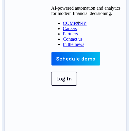
AI-powered automation and analytics
for modern financial decisioning.
COMPANY
Careers
Partners
Contact us
In the news
Schedule demo
Log in