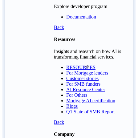
Explore developer program
Documentation
Back
Resources
Insights and research on how AI is
transforming financial services.
RESOURCES
For Mortgage lenders
Customer stories
For SMB funders
AI Resource Center
For Others
Mortgage AI certification
Blogs
Q1 State of SMB Report
Back
Company