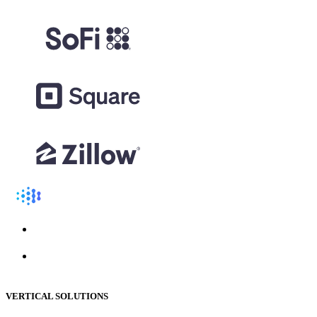
VERTICAL SOLUTIONS