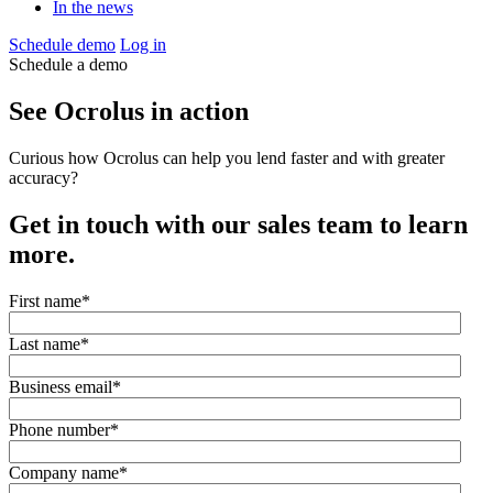
In the news
Schedule demo
Log in
Schedule a demo
See Ocrolus in action
Curious how Ocrolus can help you lend faster and with greater
accuracy?
Get in touch with our sales team to learn
more.
First name
*
Last name
*
Business email
*
Phone number
*
Company name
*