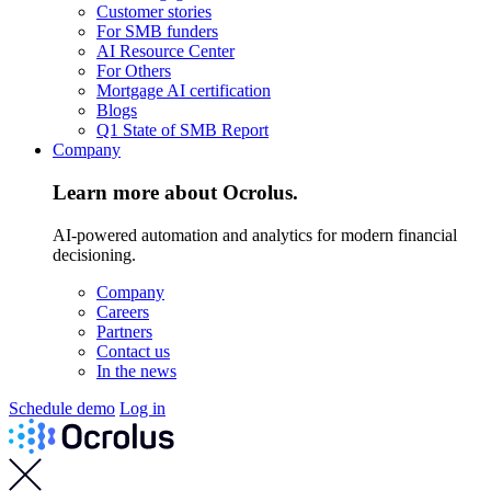
Customer stories
For SMB funders
AI Resource Center
For Others
Mortgage AI certification
Blogs
Q1 State of SMB Report
Company
Learn more about Ocrolus.
AI-powered automation and analytics for modern financial
decisioning.
Company
Careers
Partners
Contact us
In the news
Schedule demo
Log in