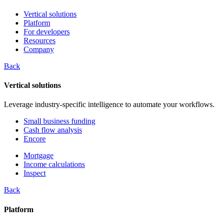
Vertical solutions
Platform
For developers
Resources
Company
Back
Vertical solutions
Leverage industry-specific intelligence to automate your workflows.
Small business funding
Cash flow analysis
Encore
Mortgage
Income calculations
Inspect
Back
Platform