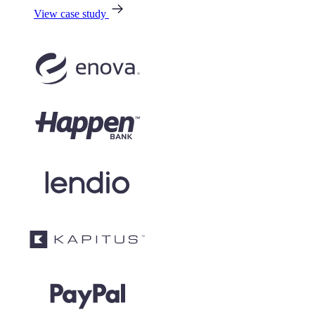
View case study