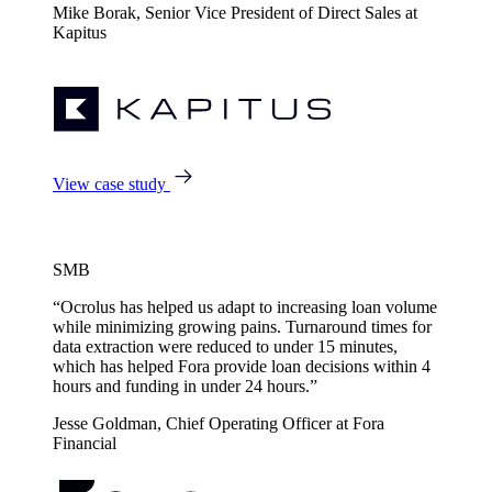
Mike Borak, Senior Vice President of Direct Sales at
Kapitus
View case study
SMB
“Ocrolus has helped us adapt to increasing loan volume
while minimizing growing pains. Turnaround times for
data extraction were reduced to under 15 minutes,
which has helped Fora provide loan decisions within 4
hours and funding in under 24 hours.”
Jesse Goldman, Chief Operating Officer at Fora
Financial