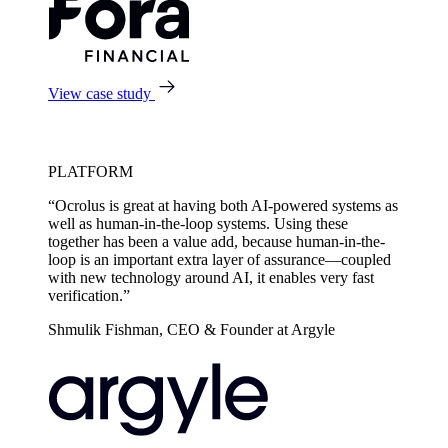
View case study
PLATFORM
“Ocrolus is great at having both AI-powered systems as
well as human-in-the-loop systems. Using these
together has been a value add, because human-in-the-
loop is an important extra layer of assurance—coupled
with new technology around AI, it enables very fast
verification.”
Shmulik Fishman, CEO & Founder at Argyle