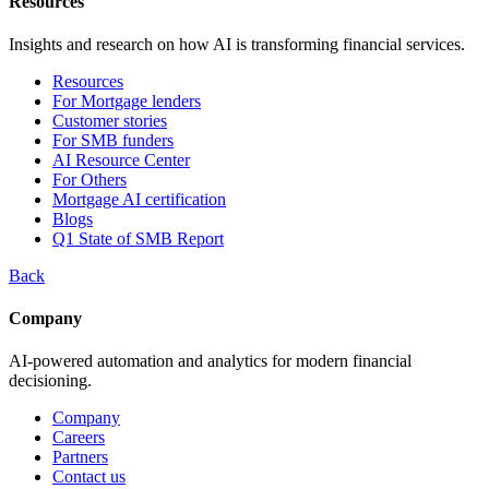
Resources
Insights and research on how AI is transforming financial services.
Resources
For Mortgage lenders
Customer stories
For SMB funders
AI Resource Center
For Others
Mortgage AI certification
Blogs
Q1 State of SMB Report
Back
Company
AI-powered automation and analytics for modern financial
decisioning.
Company
Careers
Partners
Contact us