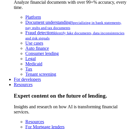
Analyze financial documents with over 99+% accuracy, every
time.
Platform
Document understanding
Specializing in bank statements,
pay stubs and tax documents
Fraud detection
Identify fake documents, data inconsistencies
and risk signals
Use cases
Auto finance
Consumer lending
Legal
Medicaid
Tax
Tenant screening
For developers
Resources
Expert content on the future of lending.
Insights and research on how AI is transforming financial
services.
Resources
For Mortgage lenders