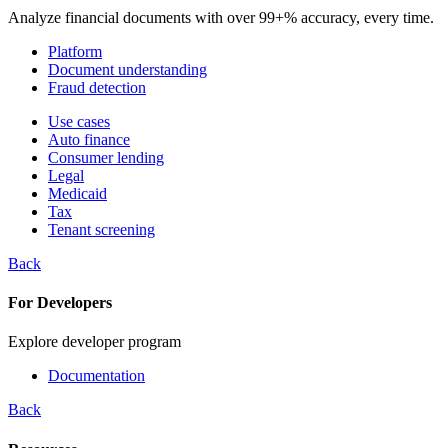
Analyze financial documents with over 99+% accuracy, every time.
Platform
Document understanding
Fraud detection
Use cases
Auto finance
Consumer lending
Legal
Medicaid
Tax
Tenant screening
Back
For Developers
Explore developer program
Documentation
Back