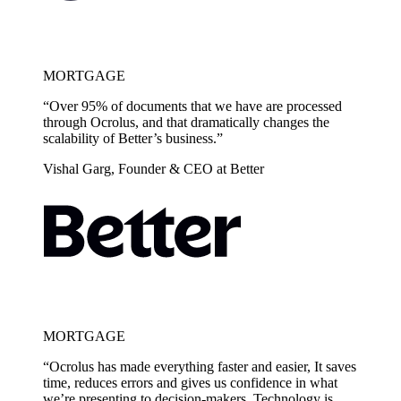
MORTGAGE
“Over 95% of documents that we have are processed
through Ocrolus, and that dramatically changes the
scalability of Better’s business.”
Vishal Garg, Founder & CEO at Better
MORTGAGE
“Ocrolus has made everything faster and easier, It saves
time, reduces errors and gives us confidence in what
we’re presenting to decision-makers. Technology is