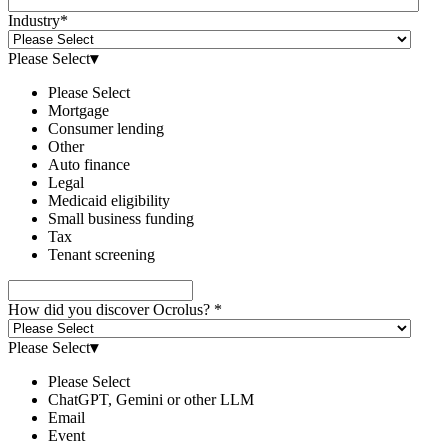
Industry
*
Please Select
▾
Please Select
Mortgage
Consumer lending
Other
Auto finance
Legal
Medicaid eligibility
Small business funding
Tax
Tenant screening
How did you discover Ocrolus?
*
Please Select
▾
Please Select
ChatGPT, Gemini or other LLM
Email
Event