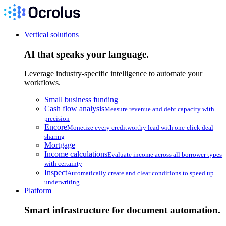
Vertical solutions
AI that speaks your language.
Leverage industry-specific intelligence to automate your
workflows.
Small business funding
Cash flow analysis
Measure revenue and debt capacity with
precision
Encore
Monetize every creditworthy lead with one-click deal
sharing
Mortgage
Income calculations
Evaluate income across all borrower types
with certainty
Inspect
Automatically create and clear conditions to speed up
underwriting
Platform
Smart infrastructure for document automation.