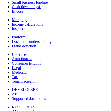
Small business funding
Cash flow analysis
Encore
Mortgage
Income calculations
Inspect
Platform
Document understanding
Fraud detection
Use cases
Auto finance
Consumer lending
Legal
Medicaid
Tax
Tenant screening
DEVELOPERS
API
Supported documents
RESOURCES