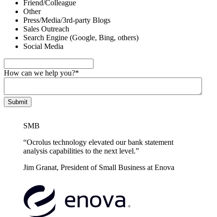
Friend/Colleague
Other
Press/Media/3rd-party Blogs
Sales Outreach
Search Engine (Google, Bing, others)
Social Media
How can we help you?
*
SMB
“Ocrolus technology elevated our bank statement
analysis capabilities to the next level.”
Jim Granat, President of Small Business at Enova