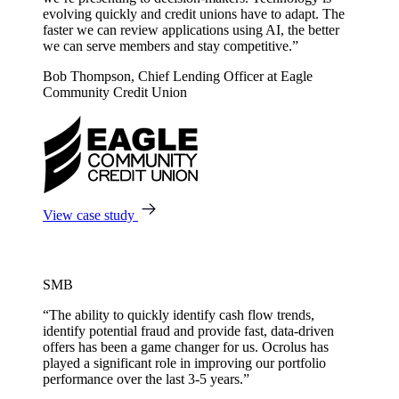
evolving quickly and credit unions have to adapt. The
faster we can review applications using AI, the better
we can serve members and stay competitive.”
Bob Thompson, Chief Lending Officer at Eagle
Community Credit Union
View case study
SMB
“The ability to quickly identify cash flow trends,
identify potential fraud and provide fast, data-driven
offers has been a game changer for us. Ocrolus has
played a significant role in improving our portfolio
performance over the last 3-5 years.”