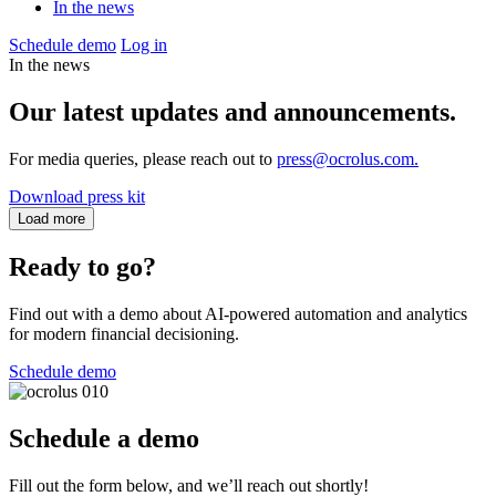
In the news
Schedule demo
Log in
In the news
Our latest updates and announcements.
For media queries, please reach out to
press@ocrolus.com.
Download press kit
Load more
Ready to go?
Find out with a demo about AI-powered automation and analytics
for modern financial decisioning.
Schedule demo
Schedule a demo
Fill out the form below, and we’ll reach out shortly!