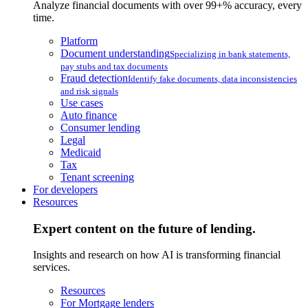
Analyze financial documents with over 99+% accuracy, every
time.
Platform
Document understanding
Specializing in bank statements,
pay stubs and tax documents
Fraud detection
Identify fake documents, data inconsistencies
and risk signals
Use cases
Auto finance
Consumer lending
Legal
Medicaid
Tax
Tenant screening
For developers
Resources
Expert content on the future of lending.
Insights and research on how AI is transforming financial
services.
Resources
For Mortgage lenders