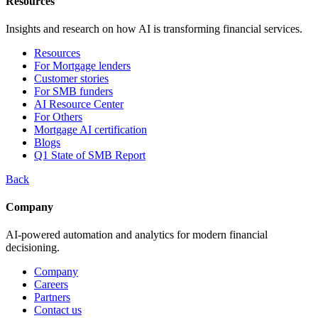
Resources
Insights and research on how AI is transforming financial services.
Resources
For Mortgage lenders
Customer stories
For SMB funders
AI Resource Center
For Others
Mortgage AI certification
Blogs
Q1 State of SMB Report
Back
Company
AI-powered automation and analytics for modern financial
decisioning.
Company
Careers
Partners
Contact us