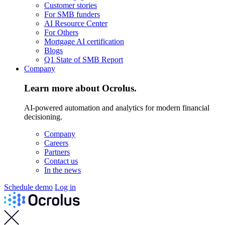
Customer stories
For SMB funders
AI Resource Center
For Others
Mortgage AI certification
Blogs
Q1 State of SMB Report
Company
Learn more about Ocrolus.
AI-powered automation and analytics for modern financial
decisioning.
Company
Careers
Partners
Contact us
In the news
Schedule demo
Log in