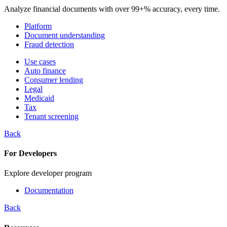
Analyze financial documents with over 99+% accuracy, every time.
Platform
Document understanding
Fraud detection
Use cases
Auto finance
Consumer lending
Legal
Medicaid
Tax
Tenant screening
Back
For Developers
Explore developer program
Documentation
Back