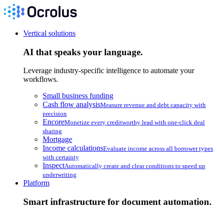
Vertical solutions
AI that speaks your language.
Leverage industry-specific intelligence to automate your
workflows.
Small business funding
Cash flow analysis
Measure revenue and debt capacity with
precision
Encore
Monetize every creditworthy lead with one-click deal
sharing
Mortgage
Income calculations
Evaluate income across all borrower types
with certainty
Inspect
Automatically create and clear conditions to speed up
underwriting
Platform
Smart infrastructure for document automation.