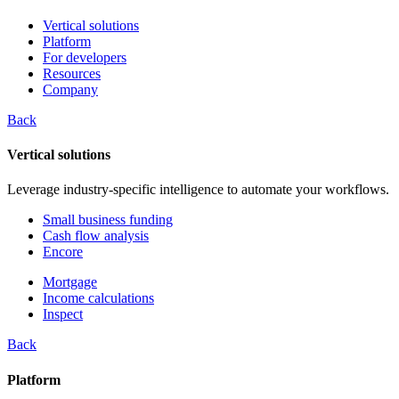
Vertical solutions
Platform
For developers
Resources
Company
Back
Vertical solutions
Leverage industry-specific intelligence to automate your workflows.
Small business funding
Cash flow analysis
Encore
Mortgage
Income calculations
Inspect
Back
Platform