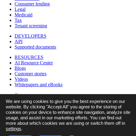
Consumer lending
Legal
Medicaid
Tax
Tenant screening
DEVELOPERS
API
Supported documents
RESOURCES
AI Resource Center
Blogs
Customer stories
Videos
Whitepapers and eBooks
Company
Careers
We are using cookies to give you the best experience on our
Contact us
website. By clicking "Accept All" you agree to the storing of
In the news
cookies on your device to enhance site navigation, analyze site
Legal
usage, and assist in our marketing efforts. You can find out
Partners
more about which cookies we are using or switch them off in
Referral program
settings
.
Security & compliance