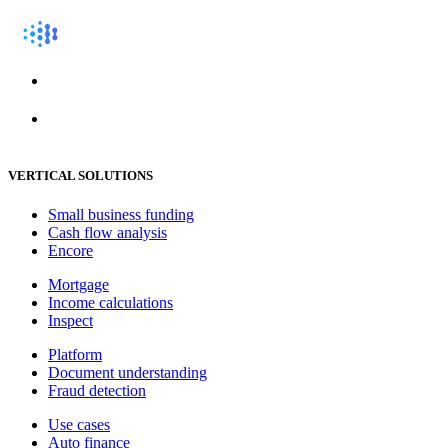
VERTICAL SOLUTIONS
Small business funding
Cash flow analysis
Encore
Mortgage
Income calculations
Inspect
Platform
Document understanding
Fraud detection
Use cases
Auto finance