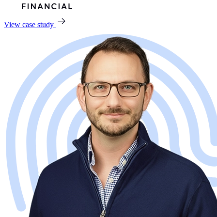
View case study