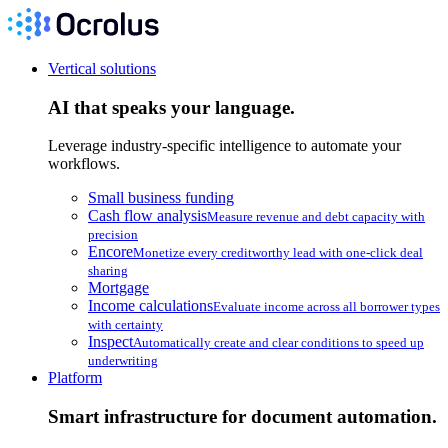
Vertical solutions
AI that speaks your language.
Leverage industry-specific intelligence to automate your
workflows.
Small business funding
Cash flow analysis
Measure revenue and debt capacity with
precision
Encore
Monetize every creditworthy lead with one-click deal
sharing
Mortgage
Income calculations
Evaluate income across all borrower types
with certainty
Inspect
Automatically create and clear conditions to speed up
underwriting
Platform
Smart infrastructure for document automation.