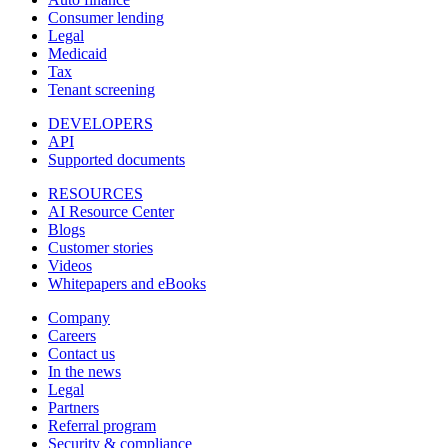
Consumer lending
Legal
Medicaid
Tax
Tenant screening
DEVELOPERS
API
Supported documents
RESOURCES
AI Resource Center
Blogs
Customer stories
Videos
Whitepapers and eBooks
Company
Careers
Contact us
In the news
Legal
Partners
Referral program
Security & compliance