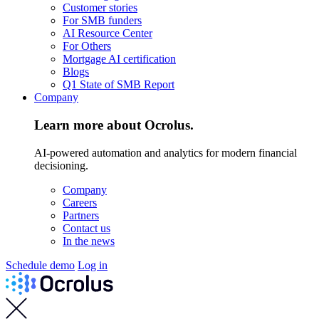
Customer stories
For SMB funders
AI Resource Center
For Others
Mortgage AI certification
Blogs
Q1 State of SMB Report
Company
Learn more about Ocrolus.
AI-powered automation and analytics for modern financial
decisioning.
Company
Careers
Partners
Contact us
In the news
Schedule demo
Log in