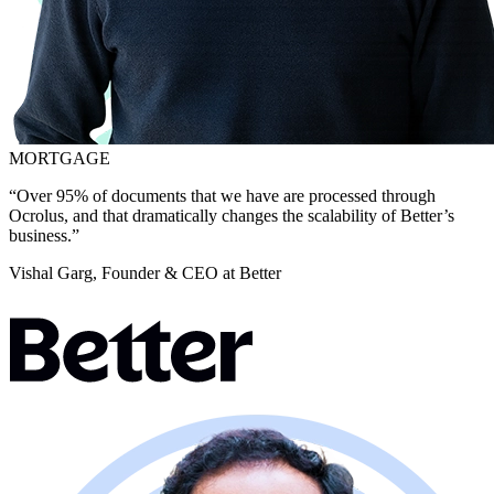
MORTGAGE
“Over 95% of documents that we have are processed through
Ocrolus, and that dramatically changes the scalability of Better’s
business.”
Vishal Garg, Founder & CEO at Better