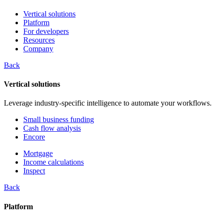
Vertical solutions
Platform
For developers
Resources
Company
Back
Vertical solutions
Leverage industry-specific intelligence to automate your workflows.
Small business funding
Cash flow analysis
Encore
Mortgage
Income calculations
Inspect
Back
Platform