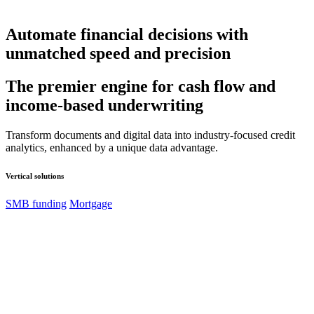
Automate financial decisions with
unmatched speed and precision
The premier engine for cash flow and
income-based underwriting
Transform documents and digital data into industry-focused credit
analytics, enhanced by a unique data advantage.
Vertical solutions
SMB funding
Mortgage