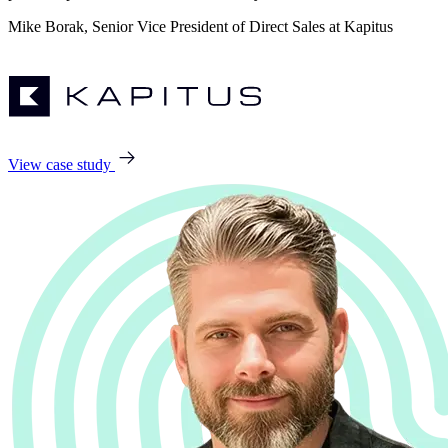
Mike Borak, Senior Vice President of Direct Sales at Kapitus
View case study