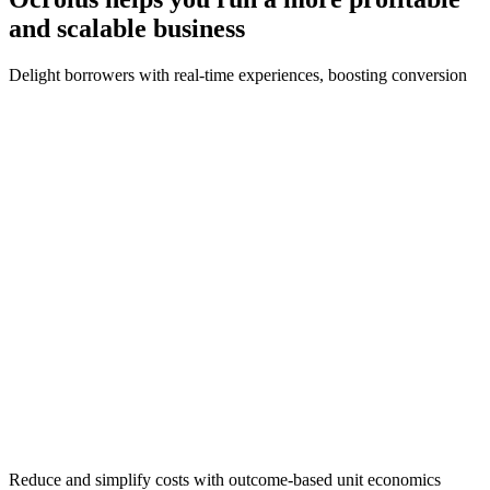
and scalable
business
Delight borrowers with real-time experiences, boosting conversion
Reduce and simplify costs with outcome-based unit economics