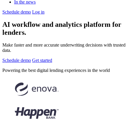
In the news
Schedule demo
Log in
AI workflow and analytics
platform for
lenders.
Make faster and more accurate underwriting decisions with trusted
data.
Schedule demo
Get started
Powering the
best digital lending experiences
in the world