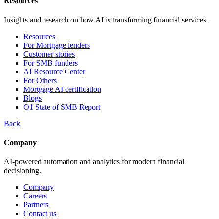
Resources
Insights and research on how AI is transforming financial services.
Resources
For Mortgage lenders
Customer stories
For SMB funders
AI Resource Center
For Others
Mortgage AI certification
Blogs
Q1 State of SMB Report
Back
Company
AI-powered automation and analytics for modern financial
decisioning.
Company
Careers
Partners
Contact us