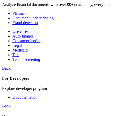
Analyze financial documents with over 99+% accuracy, every time.
Platform
Document understanding
Fraud detection
Use cases
Auto finance
Consumer lending
Legal
Medicaid
Tax
Tenant screening
Back
For Developers
Explore developer program
Documentation
Back