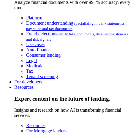
Analyze financial documents with over 99+% accuracy, every
time.
Platform
Document understanding
Specializing in bank statements,
pay stubs and tax documents
Fraud detection
Identify fake documents, data inconsistencies
and risk signals
Use cases
Auto finance
Consumer lending
Legal
Medicaid
Tax
Tenant screening
For developers
Resources
Expert content on the future of lending.
Insights and research on how AI is transforming financial
services.
Resources
For Mortgage lenders