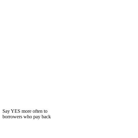
Say YES more often to
borrowers who pay back