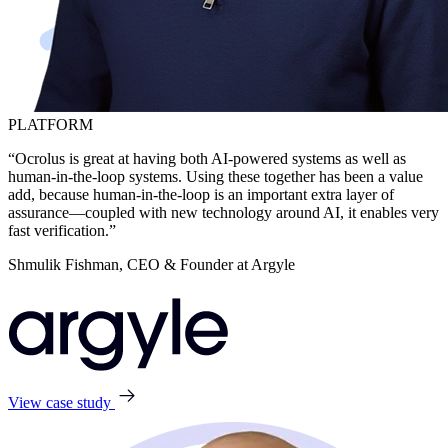
PLATFORM
“Ocrolus is great at having both AI-powered systems as well as
human-in-the-loop systems. Using these together has been a value
add, because human-in-the-loop is an important extra layer of
assurance—coupled with new technology around AI, it enables very
fast verification.”
Shmulik Fishman, CEO & Founder at Argyle
View case study