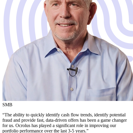
SMB
“The ability to quickly identify cash flow trends, identify potential
fraud and provide fast, data-driven offers has been a game changer
for us. Ocrolus has played a significant role in improving our
portfolio performance over the last 3-5 years.”