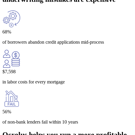
68
%
of borrowers abandon credit applications mid-process
$
7,598
in labor costs for every mortgage
56
%
of non-bank lenders fail within 10 years
Ocrolus helps you run a more
profitable