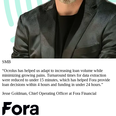
SMB
“Ocrolus has helped us adapt to increasing loan volume while
minimizing growing pains. Turnaround times for data extraction
were reduced to under 15 minutes, which has helped Fora provide
loan decisions within 4 hours and funding in under 24 hours.”
Jesse Goldman, Chief Operating Officer at Fora Financial