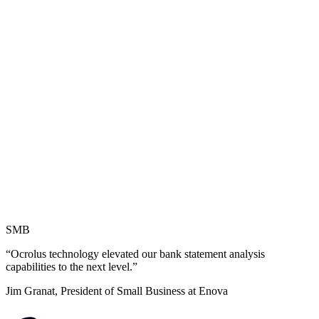
SMB
“Ocrolus technology elevated our bank statement analysis
capabilities to the next level.”
Jim Granat, President of Small Business at Enova