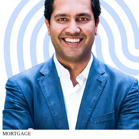
MORTGAGE