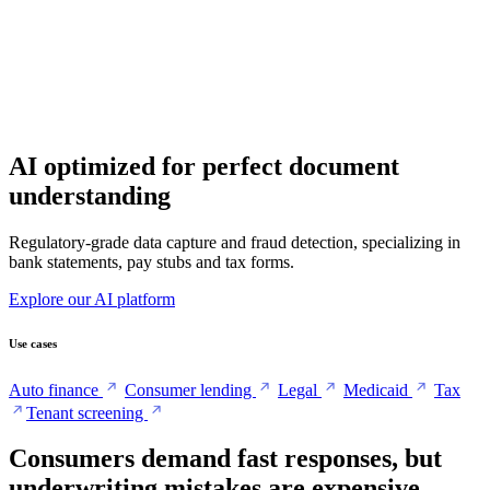
AI optimized for perfect document
understanding
Regulatory-grade data capture and fraud detection, specializing in
bank statements, pay stubs and tax forms.
Explore our AI platform
Use cases
Auto finance
Consumer lending
Legal
Medicaid
Tax
Tenant screening
Consumers demand fast responses, but
underwriting mistakes are expensive