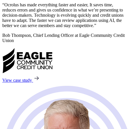
“Ocrolus has made everything faster and easier, It saves time,
reduces errors and gives us confidence in what we’re presenting to
decision-makers. Technology is evolving quickly and credit unions
have to adapt. The faster we can review applications using AI, the
better we can serve members and stay competitive.”
Bob Thompson, Chief Lending Officer at Eagle Community Credit
Union
View case study