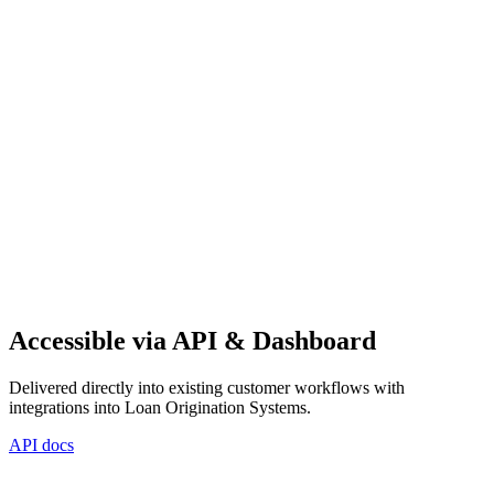
Accessible via API & Dashboard
Delivered directly into existing customer workflows with
integrations into Loan Origination Systems.
API docs