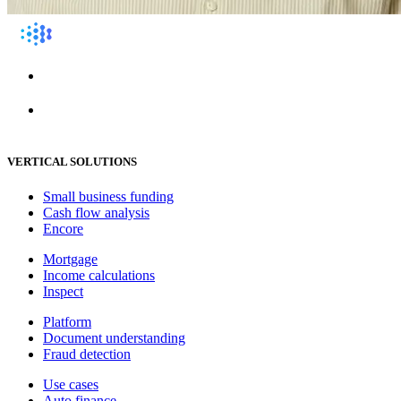
VERTICAL SOLUTIONS
Small business funding
Cash flow analysis
Encore
Mortgage
Income calculations
Inspect
Platform
Document understanding
Fraud detection
Use cases
Auto finance