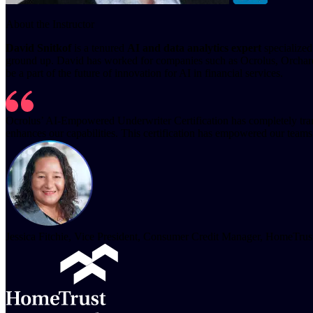
About the Instructor
David Snitkof
is a tenured
AI and data analytics expert
specialized
ground up. David has worked for companies such as Ocrolus, Orchard,
be a part of the future of innovation for AI in financial services.
Ocrolus’ AI-Empowered Underwriter Certification has completely transfo
enhances our capabilities. This certification has empowered our teams
Jessica Fitchie, Vice President, Consumer Credit Manager, HomeTru