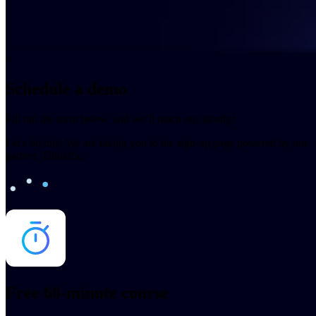
×
Schedule a demo
Fill out the form below, and we’ll reach out shortly!
Let's do this! We are taking you to the sign-up page powered by our
partner, Thinkific.
Free 60-minute course