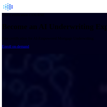
Free Certification COURSE
Become an
AI Underwriting
Exp
Free certification for AI-Empowered Mortgage Underwriting
Enroll on-demand