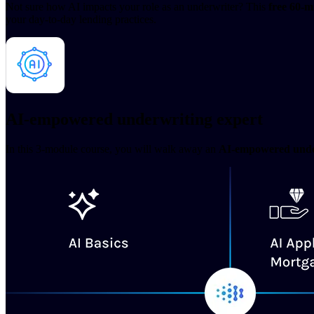
Not sure how AI impacts your role as an underwriter? This
free 60-m
your day-to-day lending practices.
AI-empowered underwriting expert
In this 3-module course, you will walk away an
AI-empowered unde