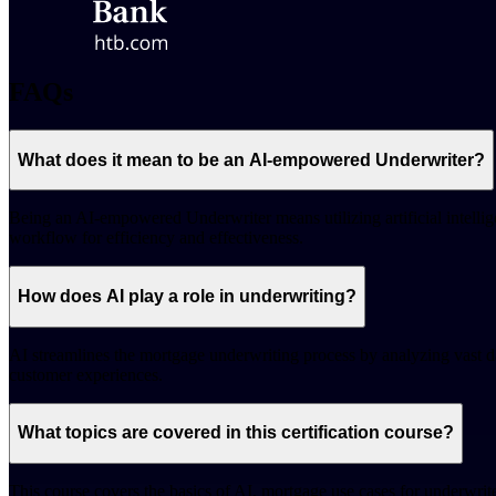
FAQs
What does it mean to be an AI-empowered Underwriter?
Being an AI-empowered Underwriter means utilizing artificial intellig
workflow for efficiency and effectiveness.
How does AI play a role in underwriting?
AI streamlines the mortgage underwriting process by analyzing vast da
customer experiences.
What topics are covered in this certification course?
This course covers the basics of AI, mortgage use cases for underwrit