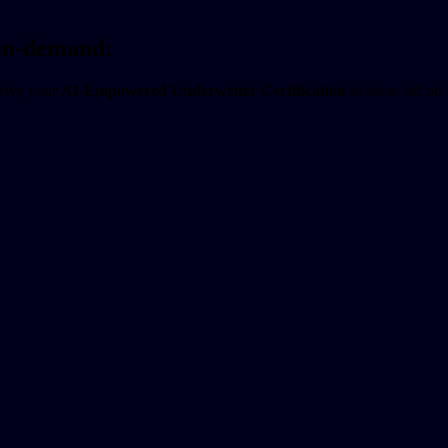
 on-demand:
ceive your
AI-Empowered Underwriter Certification
to show off on