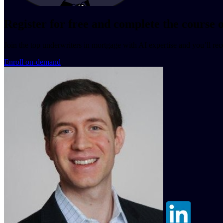
Register for free and complete the course
Join the top underwriters in mortgage with AI expertise and you’ll re
Enroll on-demand