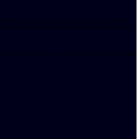
d of developing analytical systems, teams, and businesses from the
ology entrepreneur and data analytics leader, David is excited to
ement for underwriters, we've come to see it as an essential tool that