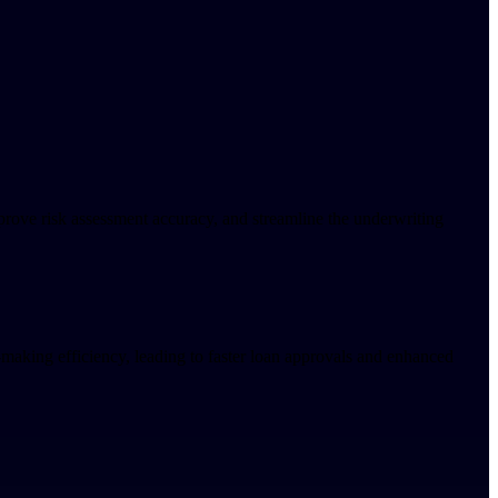
prove risk assessment accuracy, and streamline the underwriting
-making efficiency, leading to faster loan approvals and enhanced