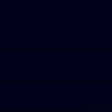
ence tools and data analytics to enhance decision-making processes, im
ta sets quickly and accurately, assessing risks, and improving decision
ers, and a landscape overview of AI tools for underwriting.