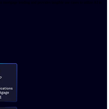
 mortgage lending and provides tangible use cases to utilize AI in