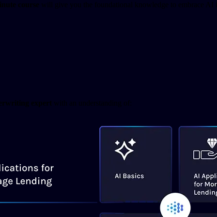
inute course
will give you the foundational knowledge to embrace AI in
rwriting expert
with an understanding of: