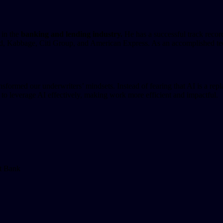
 in the
banking and lending industry.
He has a successful track recor
 Kabbage, Citi Group, and American Express. As an accomplished techn
rmed our underwriters’ mindsets. Instead of fearing that AI is a replac
 to leverage AI effectively, making work more efficient and impactful.
st Bank