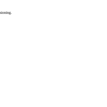
sioning.