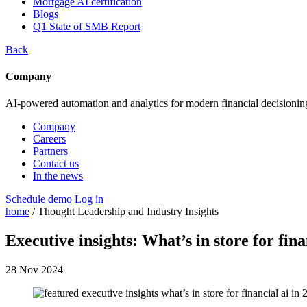
Mortgage AI certification
Blogs
Q1 State of SMB Report
Back
Company
AI-powered automation and analytics for modern financial decisionin
Company
Careers
Partners
Contact us
In the news
Schedule demo
Log in
home
/ Thought Leadership and Industry Insights
Executive insights: What’s in store for fin
28 Nov 2024