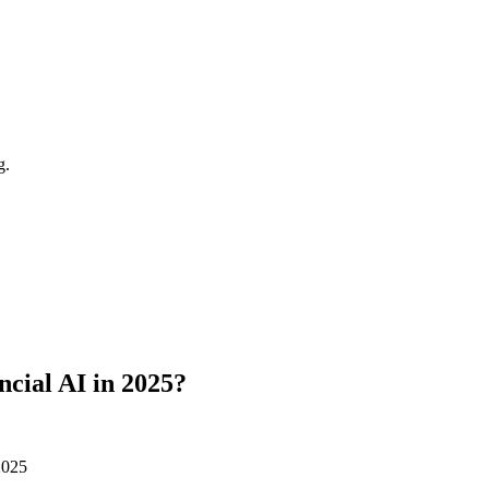
g.
ancial AI in 2025?