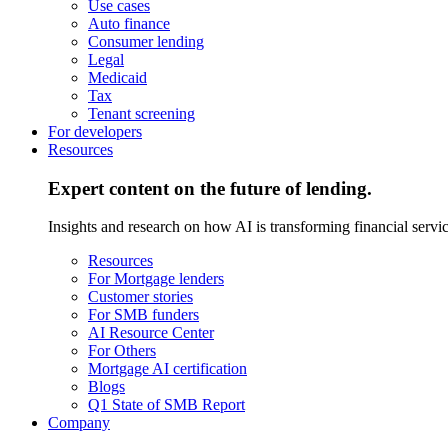
Use cases
Auto finance
Consumer lending
Legal
Medicaid
Tax
Tenant screening
For developers
Resources
Expert content on the future of lending.
Insights and research on how AI is transforming financial servic
Resources
For Mortgage lenders
Customer stories
For SMB funders
AI Resource Center
For Others
Mortgage AI certification
Blogs
Q1 State of SMB Report
Company