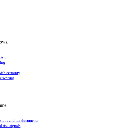
lows.
cision
ring
ith certainty
erwriting
ime.
 stubs and tax documents
d risk signals