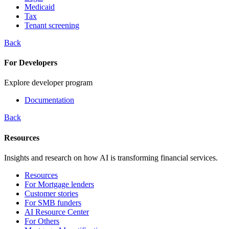
Medicaid
Tax
Tenant screening
Back
For Developers
Explore developer program
Documentation
Back
Resources
Insights and research on how AI is transforming financial services.
Resources
For Mortgage lenders
Customer stories
For SMB funders
AI Resource Center
For Others