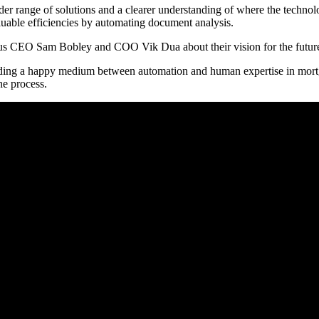
oader range of solutions and a clearer understanding of where the techn
uable efficiencies by automating document analysis.
olus CEO Sam Bobley and COO Vik Dua about their vision for the future
nding a happy medium between automation and human expertise in mortg
the process.