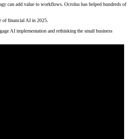
ology can add value to workflows. Ocrolus has helped hundreds of
 of financial AI in 2025.
age AI implementation and rethinking the small business