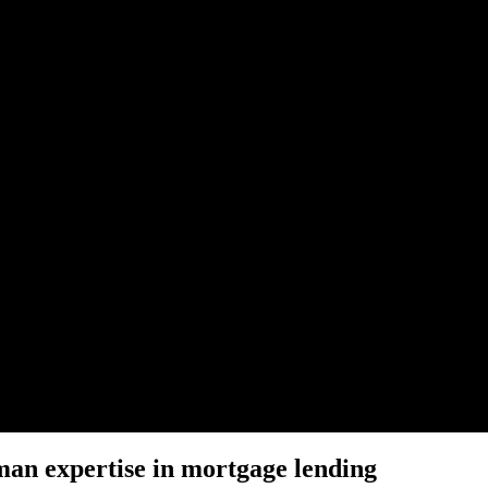
man expertise in mortgage lending