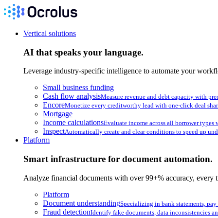
Vertical solutions
AI that speaks your language.
Leverage industry-specific intelligence to automate your workf
Small business funding
Cash flow analysis
Measure revenue and debt capacity with pre
Encore
Monetize every creditworthy lead with one-click deal sha
Mortgage
Income calculations
Evaluate income across all borrower types w
Inspect
Automatically create and clear conditions to speed up und
Platform
Smart infrastructure for document automation.
Analyze financial documents with over 99+% accuracy, every t
Platform
Document understanding
Specializing in bank statements, pay
Fraud detection
Identify fake documents, data inconsistencies an