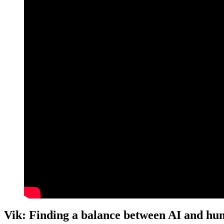
Vik: Finding a balance between AI and hu