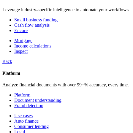
Leverage industry-specific intelligence to automate your workflows.
Small business funding
Cash flow analysis
Encore
Mortgage
Income calculations
Inspect
Back
Platform
Analyze financial documents with over 99+% accuracy, every time.
Platform
Document understanding
Fraud detection
Use cases
Auto finance
Consumer lending
Legal