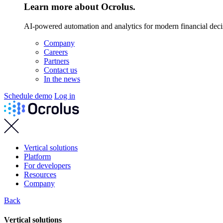
Learn more about Ocrolus.
AI-powered automation and analytics for modern financial deci
Company
Careers
Partners
Contact us
In the news
Schedule demo
Log in
Vertical solutions
Platform
For developers
Resources
Company
Back
Vertical solutions