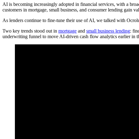
AI is becoming increasingly adopted in financial services, with a br
customers in mortgage, small business, and consumer lending gain val
As lenders continue to fine-tune their use of AI, we talked with Ocr
Two key trends stood out in
mortgage
and
small business lending
: fi
underwriting funnel to move AI-driven cash flow analytics earlier in 