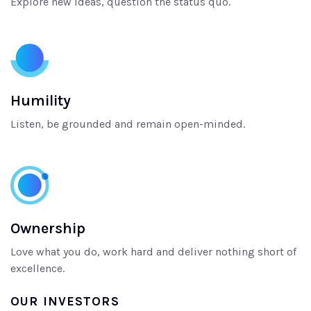
Explore new ideas, question the status quo.
Humility
Listen, be grounded and remain open-minded.
Ownership
Love what you do, work hard and deliver nothing short of
excellence.
OUR INVESTORS