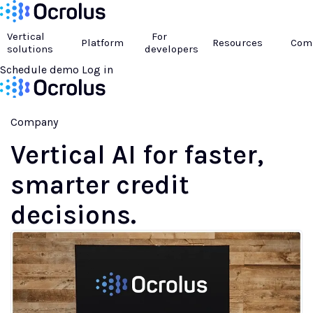
Vertical
For
Platform
Resources
Com
solutions
developers
Schedule demo
Log in
Company
Vertical AI
for faster,
smarter credit
decisions.