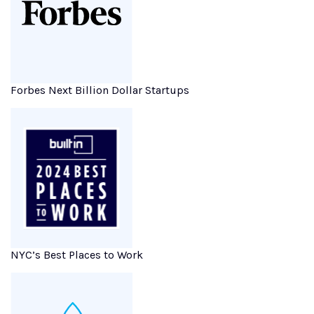
Forbes Next Billion Dollar Startups
NYC’s Best Places to Work