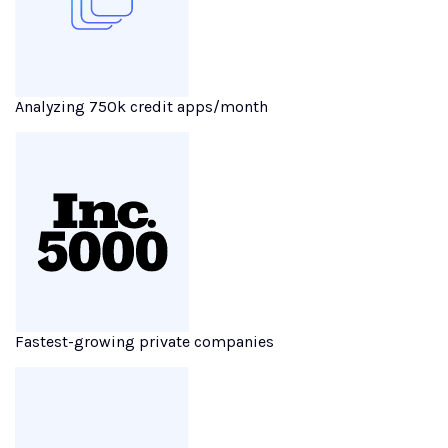
Analyzing 750k credit apps/month
Fastest-growing private companies