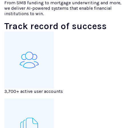
From SMB funding to mortgage underwriting and more,
we deliver AI-powered systems that enable financial
institutions to win.
Track record of success
3,700+ active user accounts