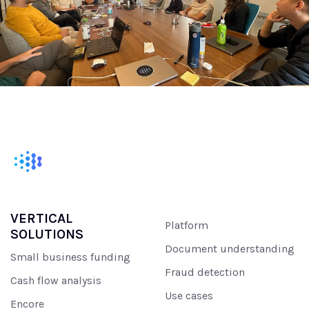
VERTICAL
Platform
SOLUTIONS
Document understanding
Small business funding
Fraud detection
Cash flow analysis
Use cases
Encore