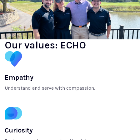
Our values: ECHO
Empathy
Understand and serve with compassion.
Curiosity