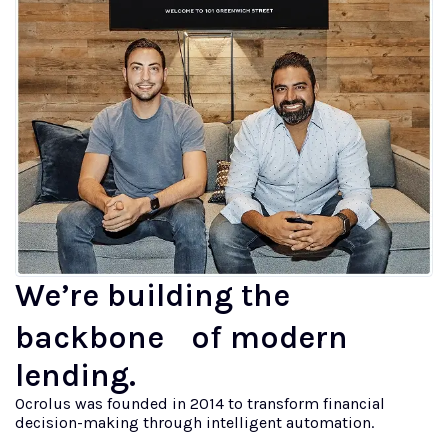
We’re building the
backbone of modern
lending.
Ocrolus was founded in 2014 to transform financial
decision-making through intelligent automation.