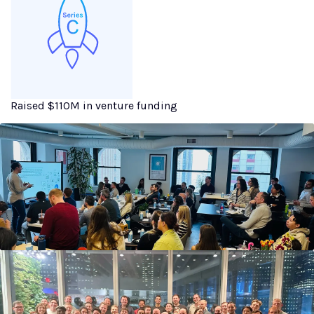
Raised $110M in venture funding