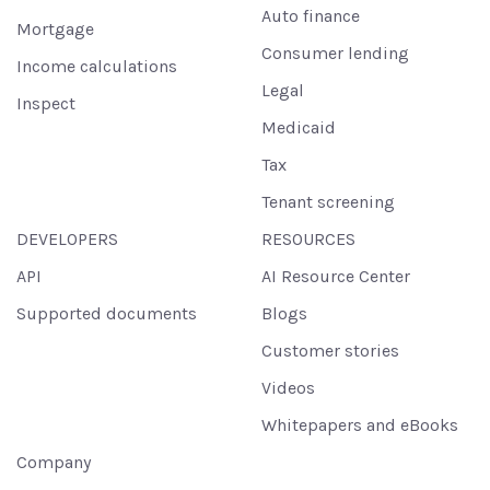
Auto finance
Mortgage
Consumer lending
Income calculations
Legal
Inspect
Medicaid
Tax
Tenant screening
DEVELOPERS
RESOURCES
API
AI Resource Center
Supported documents
Blogs
Customer stories
Videos
Whitepapers and eBooks
Company