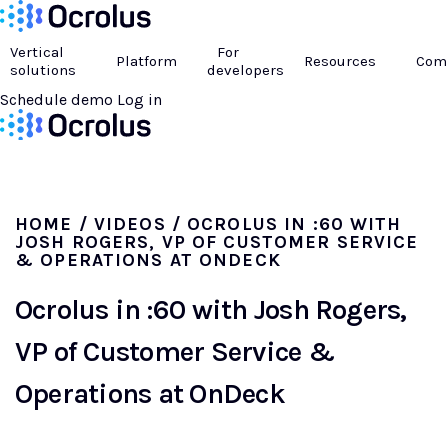
Vertical
For
Platform
Resources
Com
solutions
developers
Schedule demo
Log in
HOME
/
VIDEOS
/ OCROLUS IN :60 WITH
JOSH ROGERS, VP OF CUSTOMER SERVICE
& OPERATIONS AT ONDECK
Ocrolus in :60 with Josh Rogers,
VP of Customer Service &
Operations at OnDeck