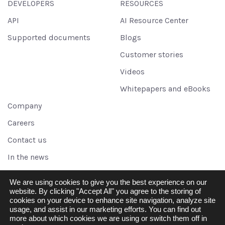
DEVELOPERS
RESOURCES
API
AI Resource Center
Supported documents
Blogs
Customer stories
Videos
Whitepapers and eBooks
Company
Careers
Contact us
In the news
Legal
We are using cookies to give you the best experience on our
Partners
website. By clicking "Accept All" you agree to the storing of
cookies on your device to enhance site navigation, analyze site
Referral program
usage, and assist in our marketing efforts. You can find out
more about which cookies we are using or switch them off in