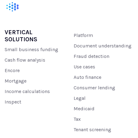
VERTICAL
Platform
SOLUTIONS
Document understanding
Small business funding
Fraud detection
Cash flow analysis
Use cases
Encore
Auto finance
Mortgage
Consumer lending
Income calculations
Legal
Inspect
Medicaid
Tax
Tenant screening