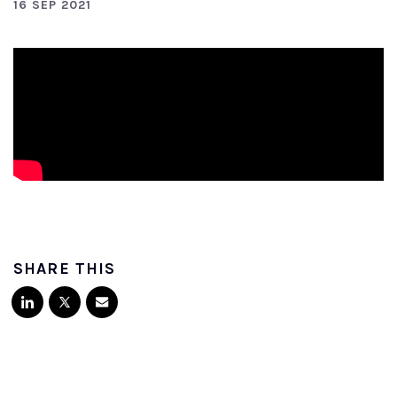
16 SEP 2021
SHARE THIS