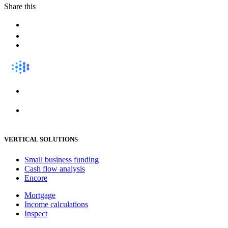
Share this
VERTICAL SOLUTIONS
Small business funding
Cash flow analysis
Encore
Mortgage
Income calculations
Inspect