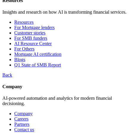
Resources
Insights and research on how AI is transforming financial services.
Resources
For Mortgage lenders
Customer stories
For SMB funders
AI Resource Center
For Others
Mortgage AI certification
Blogs
Q1 State of SMB Report
Back
Company
AI-powered automation and analytics for modern financial
decisioning.
Company
Careers
Partners
Contact us