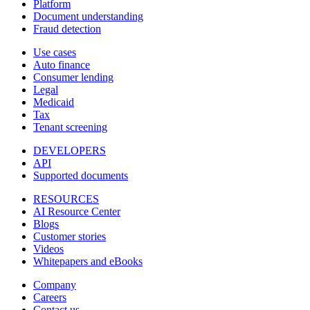
Platform
Document understanding
Fraud detection
Use cases
Auto finance
Consumer lending
Legal
Medicaid
Tax
Tenant screening
DEVELOPERS
API
Supported documents
RESOURCES
AI Resource Center
Blogs
Customer stories
Videos
Whitepapers and eBooks
Company
Careers
Contact us