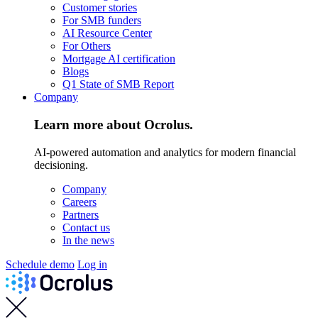
Customer stories
For SMB funders
AI Resource Center
For Others
Mortgage AI certification
Blogs
Q1 State of SMB Report
Company
Learn more about Ocrolus.
AI-powered automation and analytics for modern financial
decisioning.
Company
Careers
Partners
Contact us
In the news
Schedule demo
Log in