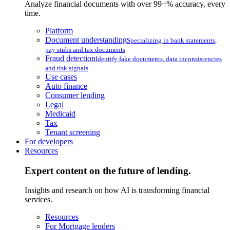
Analyze financial documents with over 99+% accuracy, every
time.
Platform
Document understanding
Specializing in bank statements,
pay stubs and tax documents
Fraud detection
Identify fake documents, data inconsistencies
and risk signals
Use cases
Auto finance
Consumer lending
Legal
Medicaid
Tax
Tenant screening
For developers
Resources
Expert content on the future of lending.
Insights and research on how AI is transforming financial
services.
Resources
For Mortgage lenders