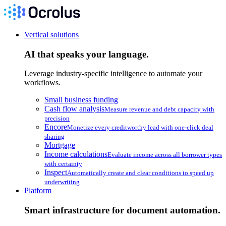
Vertical solutions
AI that speaks your language.
Leverage industry-specific intelligence to automate your
workflows.
Small business funding
Cash flow analysis
Measure revenue and debt capacity with
precision
Encore
Monetize every creditworthy lead with one-click deal
sharing
Mortgage
Income calculations
Evaluate income across all borrower types
with certainty
Inspect
Automatically create and clear conditions to speed up
underwriting
Platform
Smart infrastructure for document automation.