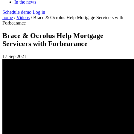
In the news
Schedule demo
Log in
home
/
Videos
/ Brace & Ocrolus Help Mortgage Servicers with
Forbearance
Brace & Ocrolus Help Mortgage
Servicers with Forbearance
17 Sep 2021