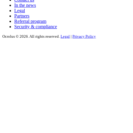
In the news
Legal
Partners
Referral program
Security & compliance
Ocrolus © 2026. All rights reserved.
Legal
|
Privacy Policy