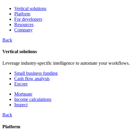
Vertical solutions
Platform
For developers
Resources
Company
Back
Vertical solutions
Leverage industry-specific intelligence to automate your workflows.
Small business funding
Cash flow analysis
Encore
Mortgage
Income calculations
Inspect
Back
Platform