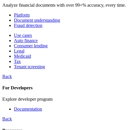
Analyze financial documents with over 99+% accuracy, every time.
Platform
Document understanding
Fraud detection
Use cases
Auto finance
Consumer lending
Legal
Medicaid
Tax
Tenant screening
Back
For Developers
Explore developer program
Documentation
Back