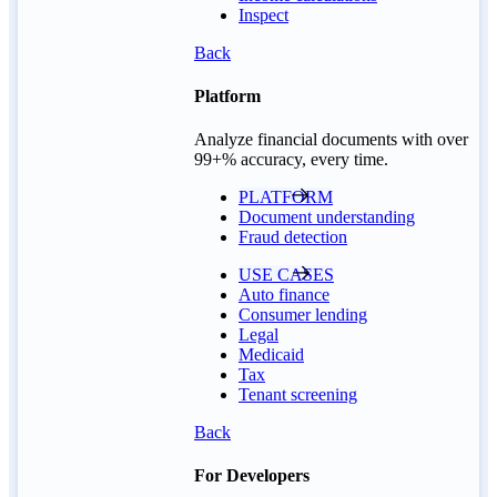
Inspect
Back
Platform
Analyze financial documents with over
99+% accuracy, every time.
PLATFORM
Document understanding
Fraud detection
USE CASES
Auto finance
Consumer lending
Legal
Medicaid
Tax
Tenant screening
Back
For Developers