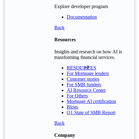
Explore developer program
Documentation
Back
Resources
Insights and research on how AI is
transforming financial services.
RESOURCES
For Mortgage lenders
Customer stories
For SMB funders
AI Resource Center
For Others
Mortgage AI certification
Blogs
Q1 State of SMB Report
Back
Company