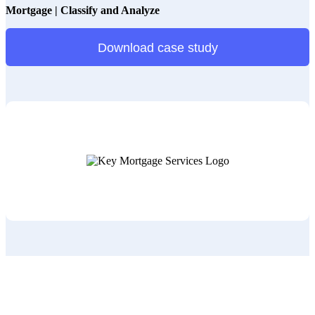
Mortgage | Classify and Analyze
Download case study