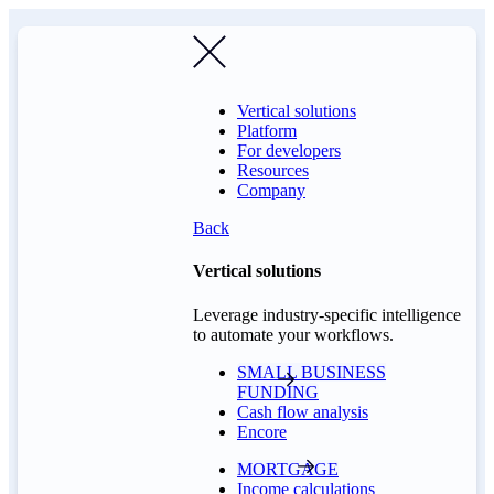
Vertical solutions
Platform
For developers
Resources
Company
Back
Vertical solutions
Leverage industry-specific intelligence
to automate your workflows.
SMALL BUSINESS
FUNDING
Cash flow analysis
Encore
MORTGAGE
Income calculations