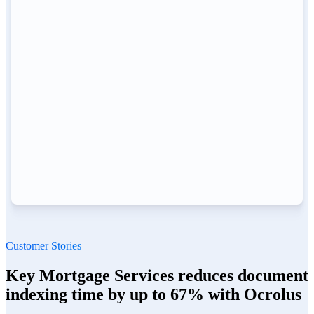
Customer Stories
Key Mortgage Services reduces document
indexing time by up to 67% with Ocrolus