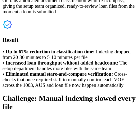
Ocrolus automated document classification within Encompass,
giving the setup team organized, ready-to-review loan files from the
moment a loan is submitted.
Result
•
Up to 67% reduction in classification time:
Indexing dropped
from 20-30 minutes to 5-10 minutes per file
•
Increased loan throughput without added headcount:
The
setup department handles more files with the same team
•
Eliminated manual stare-and-compare verification:
Cross-
checks that once required staff to manually confirm each VOE
across the 1003, AUS and loan file now happen automatically
Challenge: Manual indexing slowed every
file