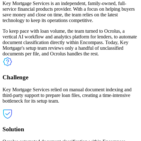
Key Mortgage Services is an independent, family-owned, full-
service financial products provider. With a focus on helping buyers
save money and close on time, the team relies on the latest
technology to keep its operations competitive.
To keep pace with loan volume, the team turned to Ocrolus, a
vertical AI workflow and analytics platform for lenders, to automate
document classification directly within Encompass. Today, Key
Mortgage's setup team reviews only a handful of unclassified
documents per file, and Ocrolus handles the rest.
Challenge
Key Mortgage Services relied on manual document indexing and
third-party support to prepare loan files, creating a time-intensive
bottleneck for its setup team.
Solution