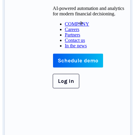
AI-powered automation and analytics
for modern financial decisioning.
COMPANY
Careers
Partners
Contact us
In the news
Schedule demo
Log in