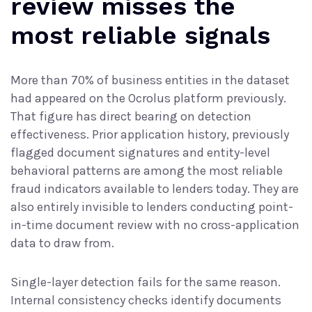
review misses the
most reliable signals
More than 70% of business entities in the dataset
had appeared on the Ocrolus platform previously.
That figure has direct bearing on detection
effectiveness. Prior application history, previously
flagged document signatures and entity-level
behavioral patterns are among the most reliable
fraud indicators available to lenders today. They are
also entirely invisible to lenders conducting point-
in-time document review with no cross-application
data to draw from.
Single-layer detection fails for the same reason.
Internal consistency checks identify documents