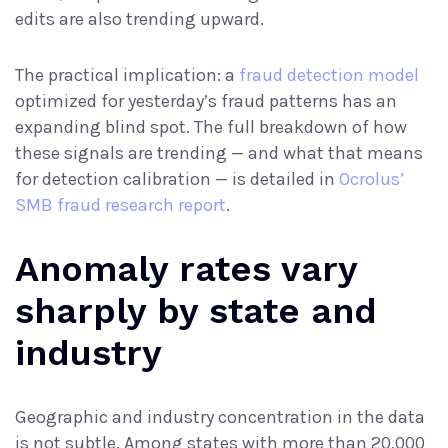
edits are also trending upward.
The practical implication: a
fraud detection model
optimized for yesterday’s fraud patterns has an
expanding blind spot. The full breakdown of how
these signals are trending — and what that means
for detection calibration — is detailed in
Ocrolus’
SMB fraud research report
.
Anomaly rates vary
sharply by state and
industry
Geographic and industry concentration in the data
is not subtle. Among states with more than 20,000