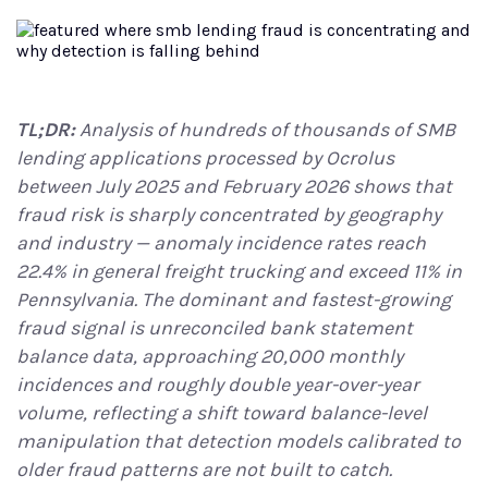
TL;DR:
Analysis of hundreds of thousands of SMB
lending applications processed by Ocrolus
between July 2025 and February 2026 shows that
fraud risk is sharply concentrated by geography
and industry — anomaly incidence rates reach
22.4% in general freight trucking and exceed 11% in
Pennsylvania. The dominant and fastest-growing
fraud signal is unreconciled bank statement
balance data, approaching 20,000 monthly
incidences and roughly double year-over-year
volume, reflecting a shift toward balance-level
manipulation that detection models calibrated to
older fraud patterns are not built to catch.