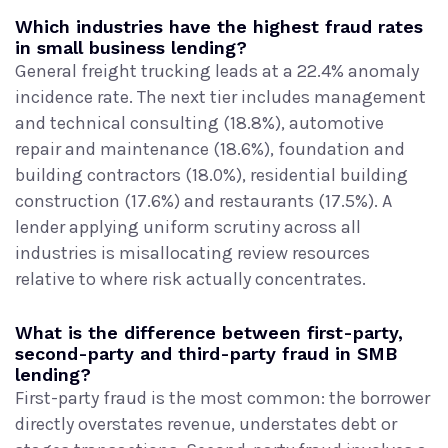
Which industries have the highest fraud rates
in small business lending?
General freight trucking leads at a 22.4% anomaly
incidence rate. The next tier includes management
and technical consulting (18.8%), automotive
repair and maintenance (18.6%), foundation and
building contractors (18.0%), residential building
construction (17.6%) and restaurants (17.5%). A
lender applying uniform scrutiny across all
industries is misallocating review resources
relative to where risk actually concentrates.
What is the difference between first-party,
second-party and third-party fraud in SMB
lending?
First-party fraud is the most common: the borrower
directly overstates revenue, understates debt or