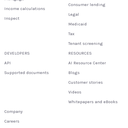
Consumer lending
Income calculations
Legal
Inspect
Medicaid
Tax
Tenant screening
DEVELOPERS
RESOURCES
API
AI Resource Center
Supported documents
Blogs
Customer stories
Videos
Whitepapers and eBooks
Company
Careers