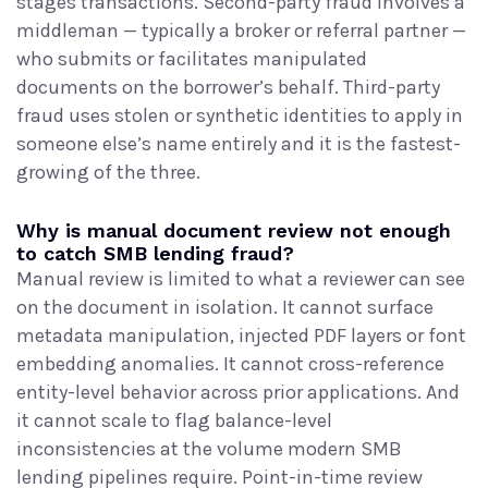
stages transactions. Second-party fraud involves a
middleman — typically a broker or referral partner —
who submits or facilitates manipulated
documents on the borrower’s behalf. Third-party
fraud uses stolen or synthetic identities to apply in
someone else’s name entirely and it is the fastest-
growing of the three.
Why is manual document review not enough
to catch SMB lending fraud?
Manual review is limited to what a reviewer can see
on the document in isolation. It cannot surface
metadata manipulation, injected PDF layers or font
embedding anomalies. It cannot cross-reference
entity-level behavior across prior applications. And
it cannot scale to flag balance-level
inconsistencies at the volume modern SMB
lending pipelines require. Point-in-time review