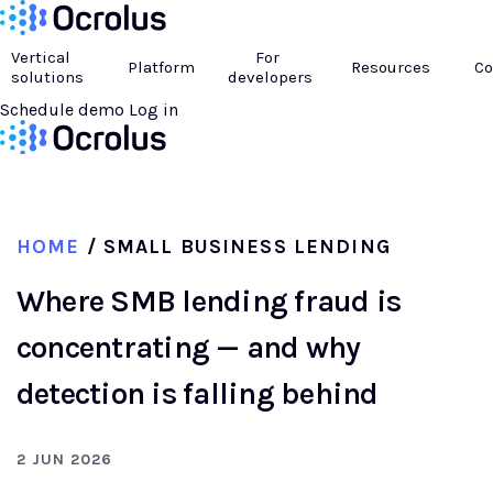
Vertical
For
Platform
Resources
C
solutions
developers
Schedule demo
Log in
HOME
/ SMALL BUSINESS LENDING
Where SMB lending fraud is
concentrating — and why
detection is falling behind
2 JUN 2026