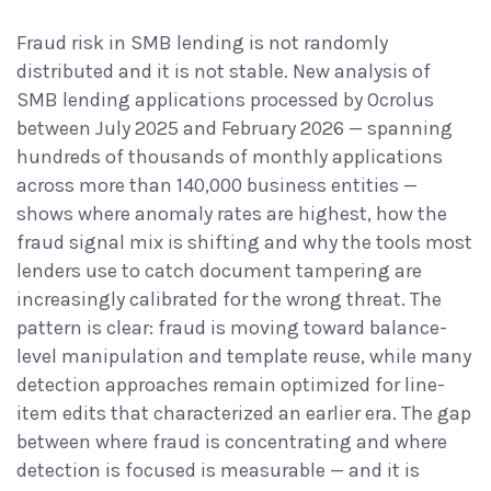
Fraud risk in SMB lending is not randomly
distributed and it is not stable. New analysis of
SMB lending applications processed by Ocrolus
between July 2025 and February 2026 — spanning
hundreds of thousands of monthly applications
across more than 140,000 business entities —
shows where anomaly rates are highest, how the
fraud signal mix is shifting and why the tools most
lenders use to catch document tampering are
increasingly calibrated for the wrong threat. The
pattern is clear: fraud is moving toward balance-
level manipulation and template reuse, while many
detection approaches remain optimized for line-
item edits that characterized an earlier era. The gap
between where fraud is concentrating and where
detection is focused is measurable — and it is