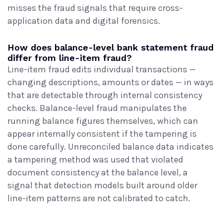
misses the fraud signals that require cross-
application data and digital forensics.
How does balance-level bank statement fraud
differ from line-item fraud?
Line-item fraud edits individual transactions —
changing descriptions, amounts or dates — in ways
that are detectable through internal consistency
checks. Balance-level fraud manipulates the
running balance figures themselves, which can
appear internally consistent if the tampering is
done carefully. Unreconciled balance data indicates
a tampering method was used that violated
document consistency at the balance level, a
signal that detection models built around older
line-item patterns are not calibrated to catch.