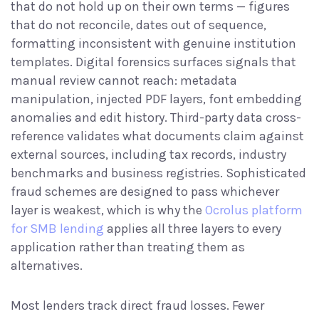
that do not hold up on their own terms — figures
that do not reconcile, dates out of sequence,
formatting inconsistent with genuine institution
templates. Digital forensics surfaces signals that
manual review cannot reach: metadata
manipulation, injected PDF layers, font embedding
anomalies and edit history. Third-party data cross-
reference validates what documents claim against
external sources, including tax records, industry
benchmarks and business registries. Sophisticated
fraud schemes are designed to pass whichever
layer is weakest, which is why the
Ocrolus platform
for SMB lending
applies all three layers to every
application rather than treating them as
alternatives.
Most lenders track direct fraud losses. Fewer