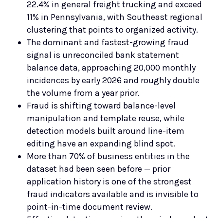
22.4% in general freight trucking and exceed
11% in Pennsylvania, with Southeast regional
clustering that points to organized activity.
The dominant and fastest-growing fraud
signal is unreconciled bank statement
balance data, approaching 20,000 monthly
incidences by early 2026 and roughly double
the volume from a year prior.
Fraud is shifting toward balance-level
manipulation and template reuse, while
detection models built around line-item
editing have an expanding blind spot.
More than 70% of business entities in the
dataset had been seen before — prior
application history is one of the strongest
fraud indicators available and is invisible to
point-in-time document review.