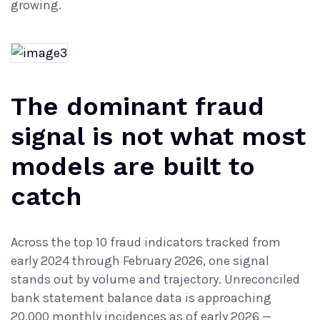
growing.
The dominant fraud
signal is not what most
models are built to
catch
Across the top 10 fraud indicators tracked from
early 2024 through February 2026, one signal
stands out by volume and trajectory. Unreconciled
bank statement balance data is approaching
20,000 monthly incidences as of early 2026 —