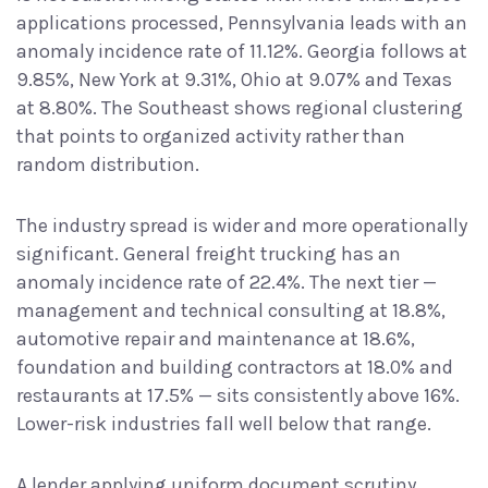
applications processed, Pennsylvania leads with an
anomaly incidence rate of 11.12%. Georgia follows at
9.85%, New York at 9.31%, Ohio at 9.07% and Texas
at 8.80%. The Southeast shows regional clustering
that points to organized activity rather than
random distribution.
The industry spread is wider and more operationally
significant. General freight trucking has an
anomaly incidence rate of 22.4%. The next tier —
management and technical consulting at 18.8%,
automotive repair and maintenance at 18.6%,
foundation and building contractors at 18.0% and
restaurants at 17.5% — sits consistently above 16%.
Lower-risk industries fall well below that range.
A lender applying uniform document scrutiny