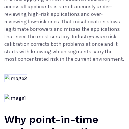
across all applicants is simultaneously under-
reviewing high-risk applications and over-
reviewing low-risk ones. That misallocation slows
legitimate borrowers and misses the applications
that need the most scrutiny. Industry-aware risk
calibration corrects both problems at once and it
starts with knowing which segments carry the
most concentrated risk in the current environment.
Why point-in-time