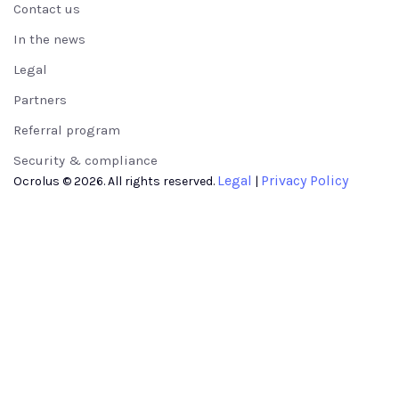
Contact us
In the news
Legal
Partners
Referral program
Security & compliance
Legal
Privacy Policy
Ocrolus © 2026. All rights reserved.
|