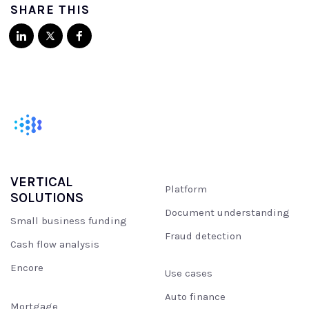
SHARE THIS
VERTICAL
Platform
SOLUTIONS
Document understanding
Small business funding
Fraud detection
Cash flow analysis
Encore
Use cases
Auto finance
Mortgage