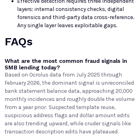
Effective detection requires three independent
layers: internal consistency checks, digital
forensics and third-party data cross-reference.
Any single layer leaves exploitable gaps.
FAQs
What are the most common fraud signals in
SMB lending today?
Based on Ocrolus data from July 2025 through
February 2026, the dominant signal is unreconciled
bank statement balance data, approaching 20,000
monthly incidences and roughly double the volume
from a year prior. Suspected template reuse,
suspicious address flags and dollar amount edits
are also trending upward, while cruder signals like
transaction description edits have plateaued.