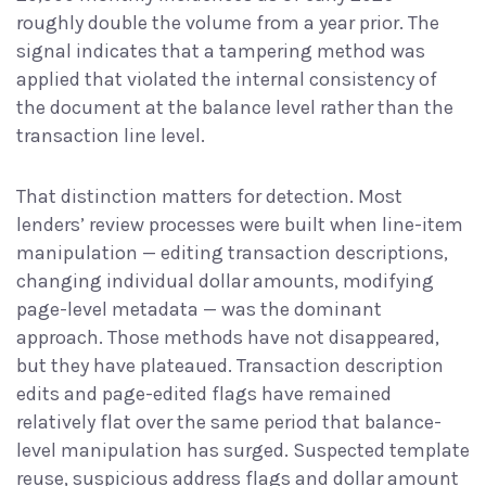
roughly double the volume from a year prior. The
signal indicates that a tampering method was
applied that violated the internal consistency of
the document at the balance level rather than the
transaction line level.
That distinction matters for detection. Most
lenders’ review processes were built when line-item
manipulation — editing transaction descriptions,
changing individual dollar amounts, modifying
page-level metadata — was the dominant
approach. Those methods have not disappeared,
but they have plateaued. Transaction description
edits and page-edited flags have remained
relatively flat over the same period that balance-
level manipulation has surged. Suspected template
reuse, suspicious address flags and dollar amount