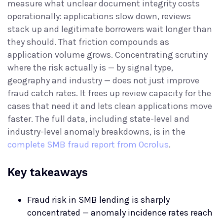
measure what unclear document integrity costs
operationally: applications slow down, reviews
stack up and legitimate borrowers wait longer than
they should. That friction compounds as
application volume grows. Concentrating scrutiny
where the risk actually is — by signal type,
geography and industry — does not just improve
fraud catch rates. It frees up review capacity for the
cases that need it and lets clean applications move
faster. The full data, including state-level and
industry-level anomaly breakdowns, is in the
complete SMB fraud report from Ocrolus
.
Key takeaways
Fraud risk in SMB lending is sharply
concentrated — anomaly incidence rates reach