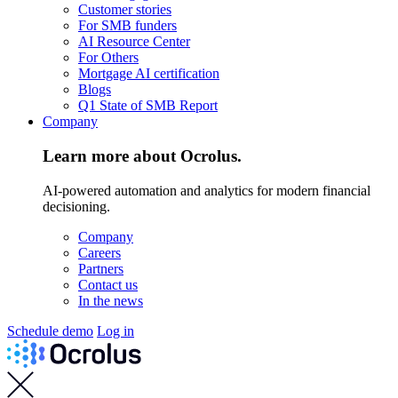
Customer stories
For SMB funders
AI Resource Center
For Others
Mortgage AI certification
Blogs
Q1 State of SMB Report
Company
Learn more about Ocrolus.
AI-powered automation and analytics for modern financial
decisioning.
Company
Careers
Partners
Contact us
In the news
Schedule demo
Log in