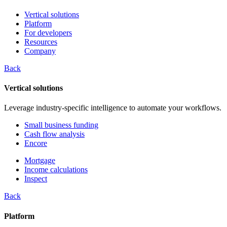
Vertical solutions
Platform
For developers
Resources
Company
Back
Vertical solutions
Leverage industry-specific intelligence to automate your workflows.
Small business funding
Cash flow analysis
Encore
Mortgage
Income calculations
Inspect
Back
Platform