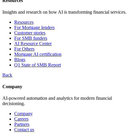
Resources
Insights and research on how AI is transforming financial services.
Resources
For Mortgage lenders
Customer stories
For SMB funders
AI Resource Center
For Others
Mortgage AI certification
Blogs
Q1 State of SMB Report
Back
Company
AI-powered automation and analytics for modern financial
decisioning.
Company
Careers
Partners
Contact us