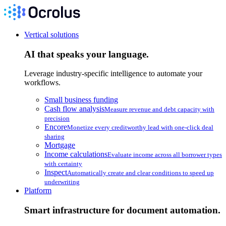
Vertical solutions
AI that speaks your language.
Leverage industry-specific intelligence to automate your
workflows.
Small business funding
Cash flow analysis
Measure revenue and debt capacity with
precision
Encore
Monetize every creditworthy lead with one-click deal
sharing
Mortgage
Income calculations
Evaluate income across all borrower types
with certainty
Inspect
Automatically create and clear conditions to speed up
underwriting
Platform
Smart infrastructure for document automation.