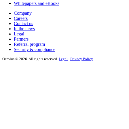
Whitepapers and eBooks
Company
Careers
Contact us
In the news
Legal
Partners
Referral program
Security & compliance
Ocrolus © 2026. All rights reserved.
Legal
|
Privacy Policy