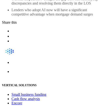
discrepancies and resolving them directly in the LOS
Lenders who adopt AI now will have a significant
competitive advantage when mortgage demand surges
Share this
VERTICAL SOLUTIONS
Small business funding
Cash flow analysis
Encore