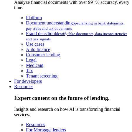
Analyze financial documents with over 99+% accuracy, every
time.
Platform
Document understanding
Specializing in bank statements,
pay stubs and tax documents
Fraud detection
Identify fake documents, data inconsistencies
and risk signals
Use cases
Auto finance
Consumer lending
Legal
Medicaid
Tax
Tenant screening
For developers
Resources
Expert content on the future of lending.
Insights and research on how AI is transforming financial
services.
Resources
For Mortgage lenders