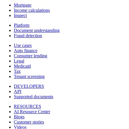
Mortgage
Income calculations
Inspect
Platform
Document understanding
Fraud detection
Use cases
Auto finance
Consumer lending
Legal
Medicaid
Tax
Tenant screening
DEVELOPERS
API
Supported documents
RESOURCES
AI Resource Center
Blogs
Customer stories
Videos