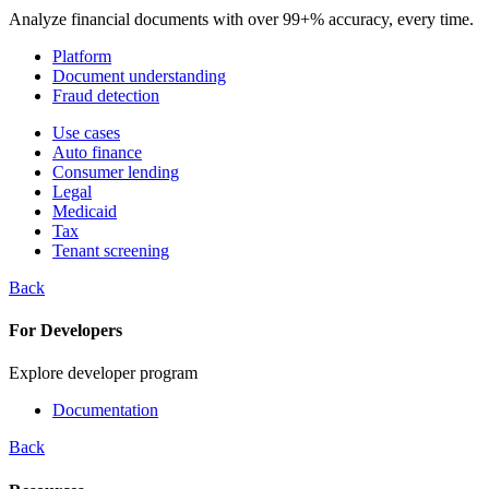
Analyze financial documents with over 99+% accuracy, every time.
Platform
Document understanding
Fraud detection
Use cases
Auto finance
Consumer lending
Legal
Medicaid
Tax
Tenant screening
Back
For Developers
Explore developer program
Documentation
Back