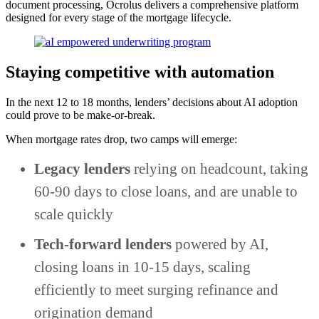
document processing, Ocrolus delivers a comprehensive platform
designed for every stage of the mortgage lifecycle.
Staying competitive with automation
In the next 12 to 18 months, lenders’ decisions about AI adoption
could prove to be make-or-break.
When mortgage rates drop, two camps will emerge:
Legacy lenders
relying on headcount, taking
60-90 days to close loans, and are unable to
scale quickly
Tech-forward lenders
powered by AI,
closing loans in 10-15 days, scaling
efficiently to meet surging refinance and
origination demand