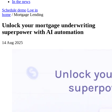
In the news
Schedule demo
Log in
home
/ Mortgage Lending
Unlock your mortgage underwriting
superpower with AI automation
14 Aug 2025