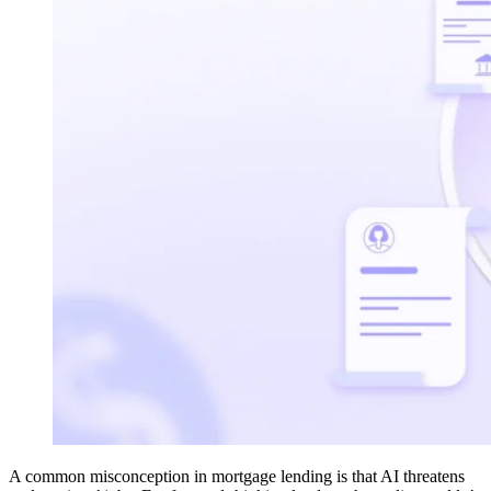
A common misconception in mortgage lending is that AI threatens