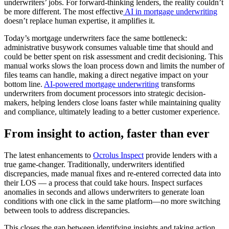
underwriters’ jobs. For forward-thinking lenders, the reality couldn’t
be more different. The most effective
AI in mortgage underwriting
doesn’t replace human expertise, it amplifies it.
Today’s mortgage underwriters face the same bottleneck:
administrative busywork consumes valuable time that should and
could be better spent on risk assessment and credit decisioning. This
manual works slows the loan process down and limits the number of
files teams can handle, making a direct negative impact on your
bottom line.
AI-powered mortgage underwriting
transforms
underwriters from document processors into strategic decision-
makers, helping lenders close loans faster while maintaining quality
and compliance, ultimately leading to a better customer experience.
From insight to action, faster than ever
The latest enhancements to
Ocrolus Inspect
provide lenders with a
true game-changer. Traditionally, underwriters identified
discrepancies, made manual fixes and re-entered corrected data into
their LOS — a process that could take hours. Inspect surfaces
anomalies in seconds and allows underwriters to generate loan
conditions with one click in the same platform—no more switching
between tools to address discrepancies.
This closes the gap between identifying insights and taking action,