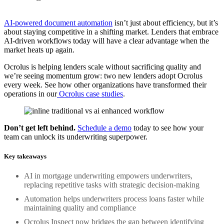
AI-powered document automation
isn’t just about efficiency, but it’s
about staying competitive in a shifting market. Lenders that embrace
AI-driven workflows today will have a clear advantage when the
market heats up again.
Ocrolus is helping lenders scale without sacrificing quality and
we’re seeing momentum grow: two new lenders adopt Ocrolus
every week. See how other organizations have transformed their
operations in our
Ocrolus case studies
.
Don’t get left behind.
Schedule a demo
today to see how your
team can unlock its underwriting superpower.
Key takeaways
AI in mortgage underwriting empowers underwriters,
replacing repetitive tasks with strategic decision-making
Automation helps underwriters process loans faster while
maintaining quality and compliance
Ocrolus Inspect now bridges the gap between identifying