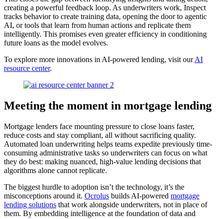
creating a powerful feedback loop. As underwriters work, Inspect
tracks behavior to create training data, opening the door to agentic
AI, or tools that learn from human actions and replicate them
intelligently. This promises even greater efficiency in conditioning
future loans as the model evolves.
To explore more innovations in AI-powered lending, visit our
AI
resource center
.
Meeting the moment in mortgage lending
Mortgage lenders face mounting pressure to close loans faster,
reduce costs and stay compliant, all without sacrificing quality.
Automated loan underwriting helps teams expedite previously time-
consuming administrative tasks so underwriters can focus on what
they do best: making nuanced, high-value lending decisions that
algorithms alone cannot replicate.
The biggest hurdle to adoption isn’t the technology, it’s the
misconceptions around it.
Ocrolus
builds AI-powered
mortgage
lending solutions
that work alongside underwriters, not in place of
them. By embedding intelligence at the foundation of data and