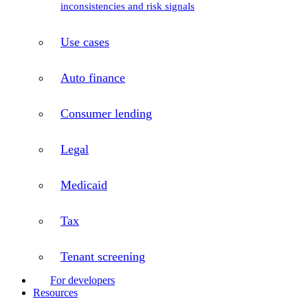
inconsistencies and risk signals
Use cases
Auto finance
Consumer lending
Legal
Medicaid
Tax
Tenant screening
For developers
Resources