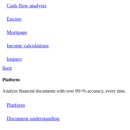
Cash flow analysis
Encore
Mortgage
Income calculations
Inspect
Back
Platform
Analyze financial documents with over 99+% accuracy, every time.
Platform
Document understanding