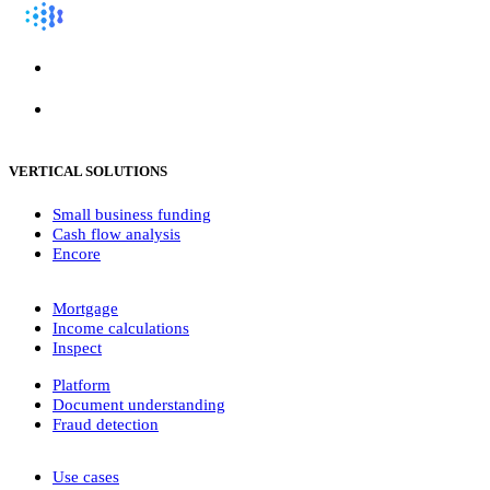
VERTICAL SOLUTIONS
Small business funding
Cash flow analysis
Encore
Mortgage
Income calculations
Inspect
Platform
Document understanding
Fraud detection
Use cases