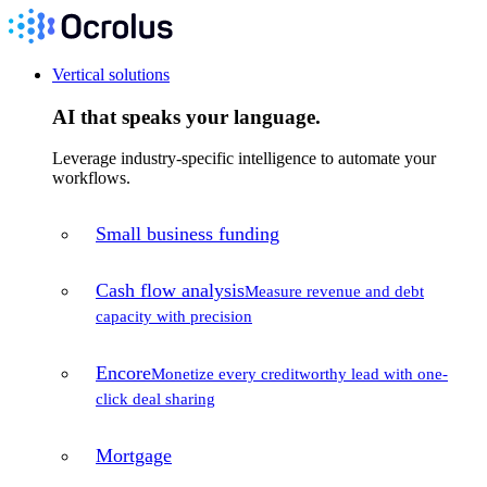
Vertical solutions
AI that speaks your language.
Leverage industry-specific intelligence to automate your
workflows.
Small business funding
Cash flow analysis
Measure revenue and debt
capacity with precision
Encore
Monetize every creditworthy lead with one-
click deal sharing
Mortgage