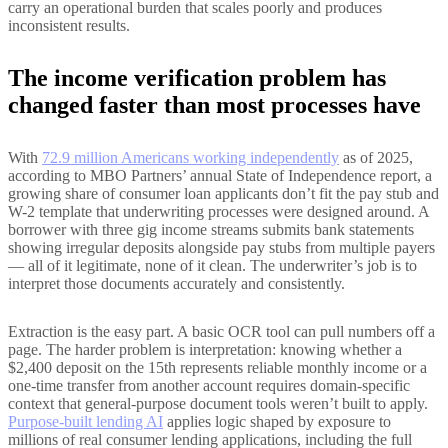
carry an operational burden that scales poorly and produces
inconsistent results.
The income verification problem has
changed faster than most processes have
With
72.9 million Americans working independently
as of 2025,
according to MBO Partners’ annual State of Independence report, a
growing share of consumer loan applicants don’t fit the pay stub and
W-2 template that underwriting processes were designed around. A
borrower with three gig income streams submits bank statements
showing irregular deposits alongside pay stubs from multiple payers
— all of it legitimate, none of it clean. The underwriter’s job is to
interpret those documents accurately and consistently.
Extraction is the easy part. A basic OCR tool can pull numbers off a
page. The harder problem is interpretation: knowing whether a
$2,400 deposit on the 15th represents reliable monthly income or a
one-time transfer from another account requires domain-specific
context that general-purpose document tools weren’t built to apply.
Purpose-built lending AI
applies logic shaped by exposure to
millions of real consumer lending applications, including the full