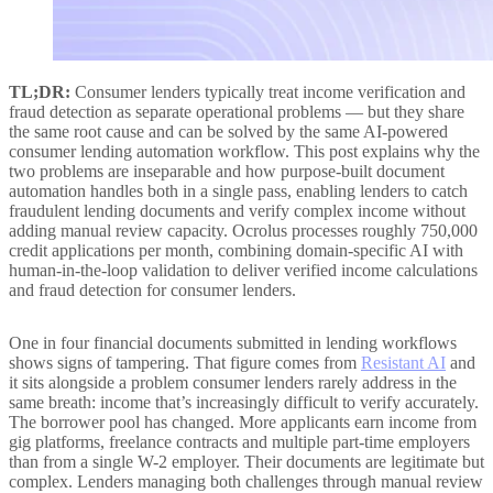
TL;DR:
Consumer lenders typically treat income verification and
fraud detection as separate operational problems — but they share
the same root cause and can be solved by the same AI-powered
consumer lending automation workflow. This post explains why the
two problems are inseparable and how purpose-built document
automation handles both in a single pass, enabling lenders to catch
fraudulent lending documents and verify complex income without
adding manual review capacity. Ocrolus processes roughly 750,000
credit applications per month, combining domain-specific AI with
human-in-the-loop validation to deliver verified income calculations
and fraud detection for consumer lenders.
One in four financial documents submitted in lending workflows
shows signs of tampering. That figure comes from
Resistant AI
and
it sits alongside a problem consumer lenders rarely address in the
same breath: income that’s increasingly difficult to verify accurately.
The borrower pool has changed. More applicants earn income from
gig platforms, freelance contracts and multiple part-time employers
than from a single W-2 employer. Their documents are legitimate but
complex. Lenders managing both challenges through manual review