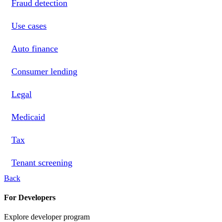
Fraud detection
Use cases
Auto finance
Consumer lending
Legal
Medicaid
Tax
Tenant screening
Back
For Developers
Explore developer program