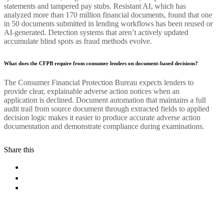
statements and tampered pay stubs. Resistant AI, which has
analyzed more than 170 million financial documents, found that one
in 50 documents submitted in lending workflows has been reused or
AI-generated. Detection systems that aren’t actively updated
accumulate blind spots as fraud methods evolve.
What does the CFPB require from consumer lenders on document-based decisions?
The Consumer Financial Protection Bureau expects lenders to
provide clear, explainable adverse action notices when an
application is declined. Document automation that maintains a full
audit trail from source document through extracted fields to applied
decision logic makes it easier to produce accurate adverse action
documentation and demonstrate compliance during examinations.
Share this