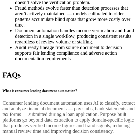
doesn’t solve the verification problem.
Fraud methods evolve faster than detection processes that
aren’t actively maintained — models calibrated to older
patterns accumulate blind spots that grow more costly over
time.
Document automation handles income verification and fraud
detection in a single workflow, producing consistent results
regardless of review volume or staffing.
Audit-ready lineage from source document to decision
supports fair lending compliance and adverse action
documentation requirements.
FAQs
What is consumer lending document automation?
Consumer lending document automation uses AI to classify, extract
and analyze financial documents — pay stubs, bank statements and
tax forms — submitted during a loan application. Purpose-built
platforms go beyond data extraction to apply domain-specific logic
that produces verified income figures and fraud signals, reducing
manual review time and improving decision consistency.