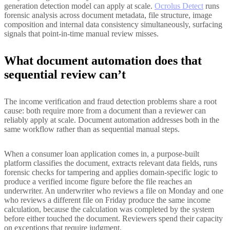
generation detection model can apply at scale.
Ocrolus Detect
runs
forensic analysis across document metadata, file structure, image
composition and internal data consistency simultaneously, surfacing
signals that point-in-time manual review misses.
What document automation does that
sequential review can’t
The income verification and fraud detection problems share a root
cause: both require more from a document than a reviewer can
reliably apply at scale. Document automation addresses both in the
same workflow rather than as sequential manual steps.
When a consumer loan application comes in, a purpose-built
platform classifies the document, extracts relevant data fields, runs
forensic checks for tampering and applies domain-specific logic to
produce a verified income figure before the file reaches an
underwriter. An underwriter who reviews a file on Monday and one
who reviews a different file on Friday produce the same income
calculation, because the calculation was completed by the system
before either touched the document. Reviewers spend their capacity
on exceptions that require judgment.