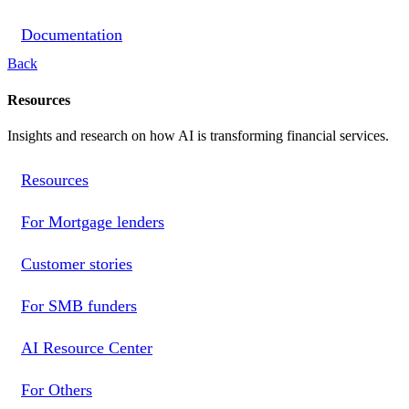
Documentation
Back
Resources
Insights and research on how AI is transforming financial services.
Resources
For Mortgage lenders
Customer stories
For SMB funders
AI Resource Center
For Others