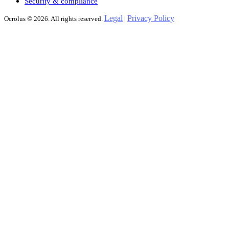
Security & compliance
Legal
Privacy Policy
Ocrolus © 2026. All rights reserved.
|