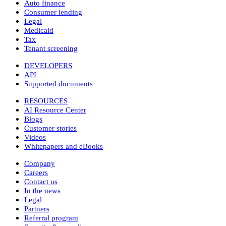
Auto finance
Consumer lending
Legal
Medicaid
Tax
Tenant screening
DEVELOPERS
API
Supported documents
RESOURCES
AI Resource Center
Blogs
Customer stories
Videos
Whitepapers and eBooks
Company
Careers
Contact us
In the news
Legal
Partners
Referral program