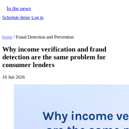
In the news
Schedule demo
Log in
home
/ Fraud Detection and Prevention
Why income verification and fraud
detection are the same problem for
consumer lenders
16 Jun 2026