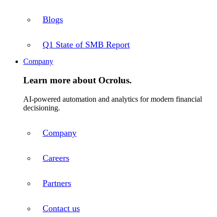
Blogs
Q1 State of SMB Report
Company
Learn more about Ocrolus.
AI-powered automation and analytics for modern financial
decisioning.
Company
Careers
Partners
Contact us