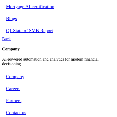
Mortgage AI certification
Blogs
Q1 State of SMB Report
Back
Company
AI-powered automation and analytics for modern financial
decisioning.
Company
Careers
Partners
Contact us