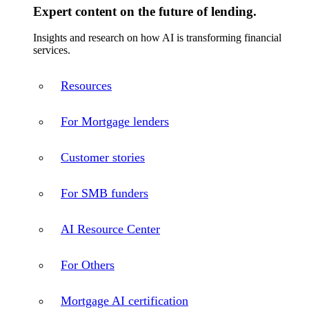
Expert content on the future of lending.
Insights and research on how AI is transforming financial
services.
Resources
For Mortgage lenders
Customer stories
For SMB funders
AI Resource Center
For Others
Mortgage AI certification