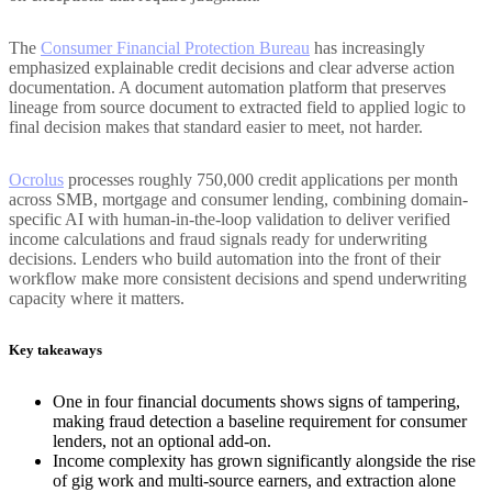
The
Consumer Financial Protection Bureau
has increasingly
emphasized explainable credit decisions and clear adverse action
documentation. A document automation platform that preserves
lineage from source document to extracted field to applied logic to
final decision makes that standard easier to meet, not harder.
Ocrolus
processes roughly 750,000 credit applications per month
across SMB, mortgage and consumer lending, combining domain-
specific AI with human-in-the-loop validation to deliver verified
income calculations and fraud signals ready for underwriting
decisions. Lenders who build automation into the front of their
workflow make more consistent decisions and spend underwriting
capacity where it matters.
Key takeaways
One in four financial documents shows signs of tampering,
making fraud detection a baseline requirement for consumer
lenders, not an optional add-on.
Income complexity has grown significantly alongside the rise
of gig work and multi-source earners, and extraction alone