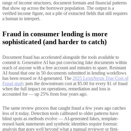
range of income structures, document formats and financial patterns
that show up across the borrower population. The output is a
verified income figure, not a pile of extracted fields that still requires
a human to interpret.
Fraud in consumer lending is more
sophisticated (and harder to catch)
Document fraud has accelerated alongside the tools available to
commit it. Generative AI has put convincing fake documents within
reach of anyone with a free account and minutes to spare. Resistant
AI found that one in 50 documents submitted in lending workflows
has been reused or AI-generated. The
2025 LexisNexis True Cost of
Fraud study
puts the downstream cost at $5.00 for every $1 of fraud
when the full impact on operations, remediation and loss is
accounted for — up 25% from four years ago.
The same review process that caught fraud a few years ago catches
less of it today. Detection tools calibrated to older patterns have
blind spots as methods evolve — AI-generated fakes, template-
reused bank statements and synthetic identities require forensic
analysis that goes well beyond what a manual reviewer or first-