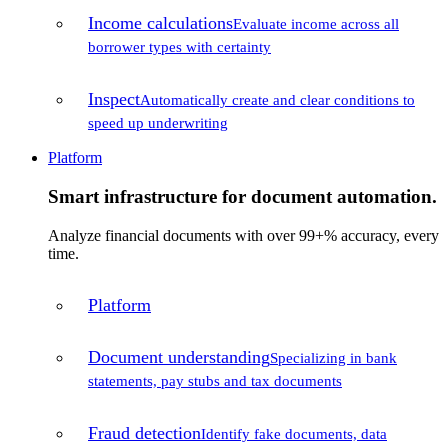
Income calculations
Evaluate income across all
borrower types with certainty
Inspect
Automatically create and clear conditions to
speed up underwriting
Platform
Smart infrastructure for document automation.
Analyze financial documents with over 99+% accuracy, every
time.
Platform
Document understanding
Specializing in bank
statements, pay stubs and tax documents
Fraud detection
Identify fake documents, data