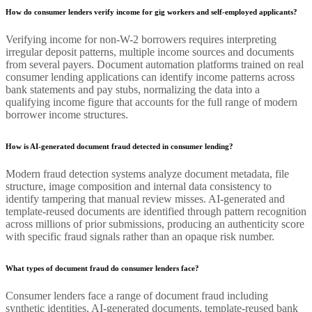
How do consumer lenders verify income for gig workers and self-employed applicants?
Verifying income for non-W-2 borrowers requires interpreting
irregular deposit patterns, multiple income sources and documents
from several payers. Document automation platforms trained on real
consumer lending applications can identify income patterns across
bank statements and pay stubs, normalizing the data into a
qualifying income figure that accounts for the full range of modern
borrower income structures.
How is AI-generated document fraud detected in consumer lending?
Modern fraud detection systems analyze document metadata, file
structure, image composition and internal data consistency to
identify tampering that manual review misses. AI-generated and
template-reused documents are identified through pattern recognition
across millions of prior submissions, producing an authenticity score
with specific fraud signals rather than an opaque risk number.
What types of document fraud do consumer lenders face?
Consumer lenders face a range of document fraud including
synthetic identities, AI-generated documents, template-reused bank