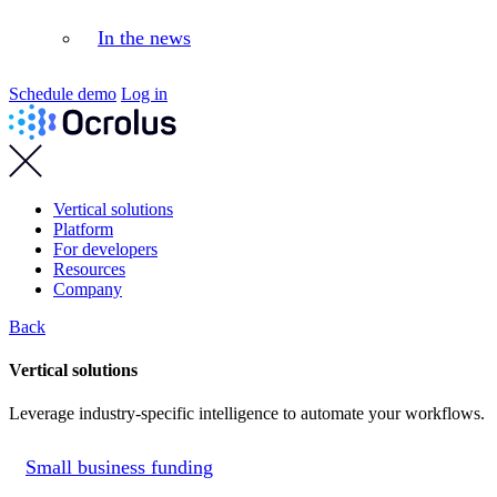
In the news
Schedule demo
Log in
Vertical solutions
Platform
For developers
Resources
Company
Back
Vertical solutions
Leverage industry-specific intelligence to automate your workflows.
Small business funding