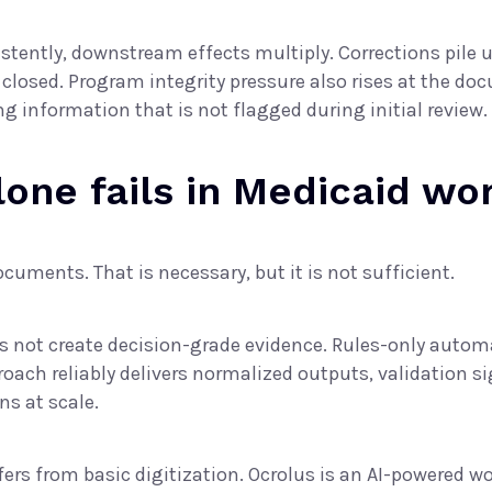
ently, downstream effects multiply. Corrections pile up
 closed. Program integrity pressure also rises at the d
ng information that is not flagged during initial review.
alone fails in Medicaid wo
uments. That is necessary, but it is not sufficient.
oes not create decision-grade evidence. Rules-only aut
ach reliably delivers normalized outputs, validation sig
ns at scale.
ers from basic digitization. Ocrolus is an
AI-powered wo