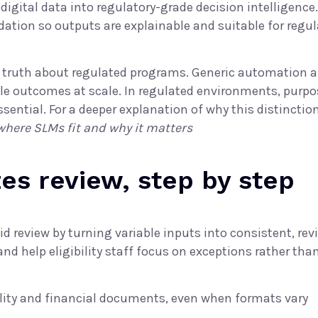
ital data into regulatory-grade decision intelligence. 
ation so outputs are explainable and suitable for regu
r truth about regulated programs. Generic automation 
le outcomes at scale. In regulated environments, purpose
sential. For a deeper explanation of why this distinctio
 where SLMs fit and why it matters
es review, step by step
d review by turning variable inputs into consistent, rev
d help eligibility staff focus on exceptions rather tha
ity and financial documents, even when formats vary