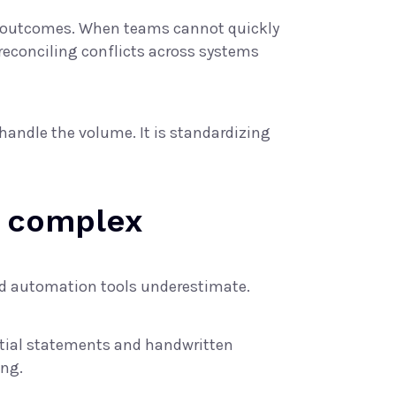
tent outcomes. When teams cannot quickly
reconciling conflicts across systems
handle the volume. It is standardizing
 complex
nd automation tools underestimate.
rtial statements and handwritten
ing.