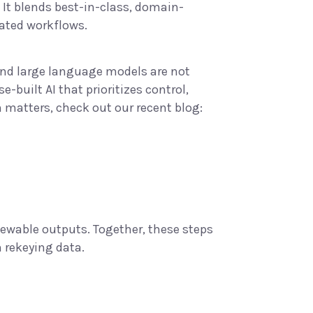
It blends best-in-class,
domain-
lated workflows.
and large language models are not
-built AI that prioritizes control,
n matters, check out our recent blog:
iewable outputs. Together, these steps
n rekeying data.