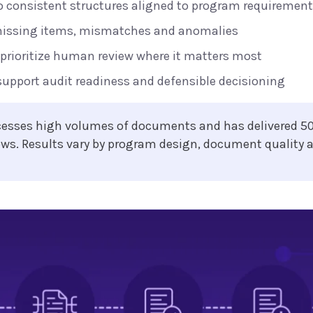
o consistent structures aligned to program requiremen
missing items, mismatches and anomalies
 prioritize human review where it matters most
support audit readiness and defensible decisioning
ocesses high volumes of documents and has delivered 5
ows. Results vary by program design, document quality 