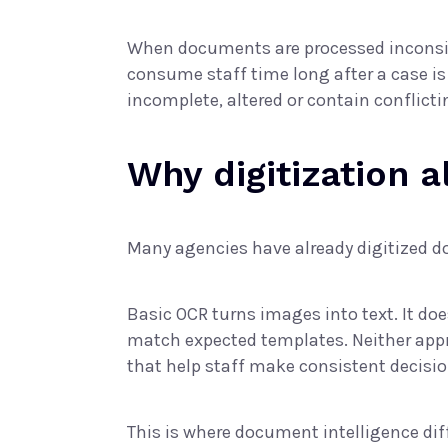
When documents are processed inconsist
consume staff time long after a case is
incomplete, altered or contain conflicti
Why digitization 
Many agencies have already digitized doc
Basic OCR turns images into text. It d
match expected templates. Neither appro
that help staff make consistent decisio
This is where document intelligence diff