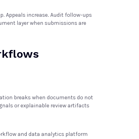
. Appeals increase. Audit follow-ups
ocument layer when submissions are
rkflows
omation breaks when documents do not
nals or explainable review artifacts
rkflow and data analytics platform