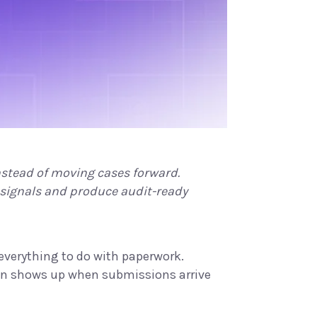
tead of moving cases forward.
 signals and produce audit-ready
s everything to do with paperwork.
tion shows up when submissions arrive