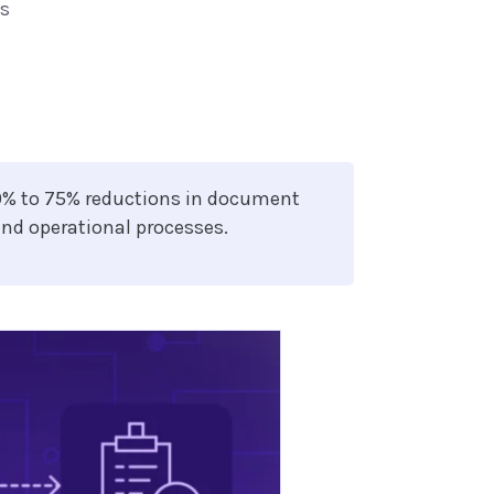
ts
0% to 75% reductions in document
and operational processes.