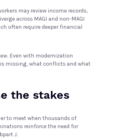
orkers may review income records,
 diverge across MAGI and non-MAGI
ch often require deeper financial
iew. Even with modernization
 is missing, what conflicts and what
e the stakes
der to meet when thousands of
inations reinforce the need for
bpart J
.