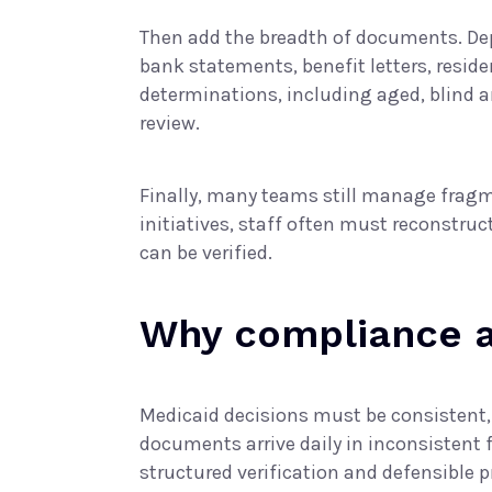
Then add the breadth of documents. De
bank statements, benefit letters, res
determinations, including aged, blind a
review.
Finally, many teams still manage fragm
initiatives, staff often must reconstru
can be verified.
Why compliance an
Medicaid decisions must be consistent
documents arrive daily in inconsistent 
structured verification and defensible p