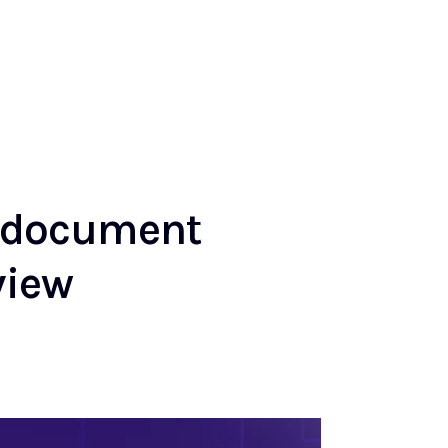
h document
view