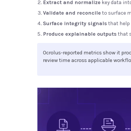
Extract and normalize
key data int
Validate and reconcile
to surface 
Surface integrity signals
that help
Produce explainable outputs
that 
Ocrolus-reported metrics show it pr
review time across applicable workfl