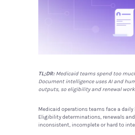
TL;DR:
Medicaid teams spend too much 
Document intelligence uses AI and huma
outputs, so eligibility and renewal wor
Medicaid operations teams face a daily b
Eligibility determinations, renewals an
inconsistent, incomplete or hard to inte