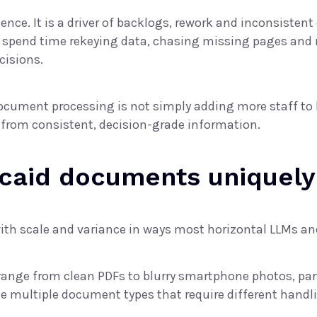
nience. It is a driver of backlogs, rework and inconsis
y spend time rekeying data, chasing missing pages and 
cisions.
ocument processing is not simply adding more staff to 
 from consistent, decision-grade information.
caid documents uniquely
ith scale and variance in ways most horizontal LLMs a
 range from clean PDFs to blurry smartphone photos, pa
e multiple document types that require different handl