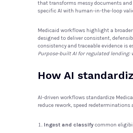
that transforms messy documents and dig
specific AI
with human-in-the-loop valid
Medicaid workflows highlight a broade
designed to deliver consistent, defensib
consistency and traceable evidence is es
Purpose-built AI for regulated lending:
How AI standardiz
AI-driven workflows standardize Medicai
reduce rework, speed redeterminations an
Ingest and classify
common eligibil