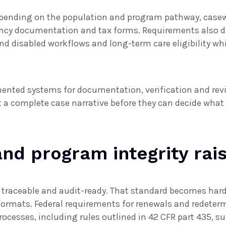
pending on the population and program pathway, casew
idency documentation and tax forms. Requirements also
nd disabled workflows and long-term care eligibility whi
ented systems for documentation, verification and rev
ct a complete case narrative before they can decide what
d program integrity rais
, traceable and audit-ready. That standard becomes har
formats. Federal requirements for renewals and redeterm
rocesses, including rules outlined in
42 CFR part 435, su