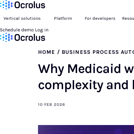
Vertical solutions
Platform
For developers
Resou
Schedule demo
Log in
HOME
/ BUSINESS PROCESS AU
Why Medicaid w
complexity and 
10 FEB 2026