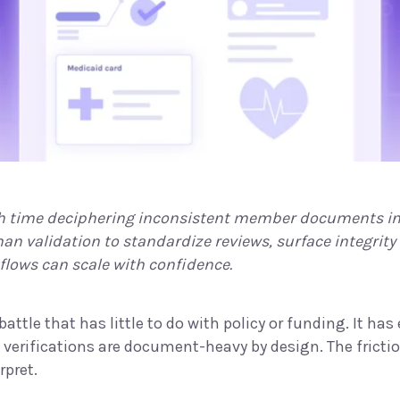
time deciphering inconsistent member documents ins
n validation to standardize reviews, surface integrity
kflows can scale with confidence.
attle that has little to do with policy or funding. It ha
d verifications are document-heavy by design. The fric
rpret.