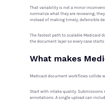
That variability is not a minor inconve
normalize what they are reviewing, the
instead of making timely, defensible de
The fastest path to scalable Medicaid d
the document layer so every case starts
What makes Medi
Medicaid document workflows collide w
Start with intake quality. Submissions
annotations. A single upload can includ