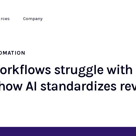
rces
Company
TOMATION
orkflows struggle wit
how AI standardizes re