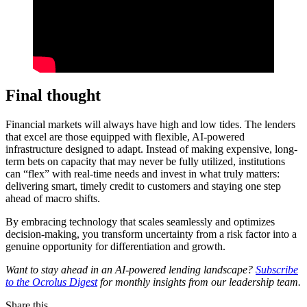
Final thought
Financial markets will always have high and low tides. The lenders
that excel are those equipped with flexible, AI-powered
infrastructure designed to adapt. Instead of making expensive, long-
term bets on capacity that may never be fully utilized, institutions
can “flex” with real-time needs and invest in what truly matters:
delivering smart, timely credit to customers and staying one step
ahead of macro shifts.
By embracing technology that scales seamlessly and optimizes
decision-making, you transform uncertainty from a risk factor into a
genuine opportunity for differentiation and growth.
Want to stay ahead in an AI-powered lending landscape?
Subscribe
to the Ocrolus Digest
for monthly insights from our leadership team.
Share this