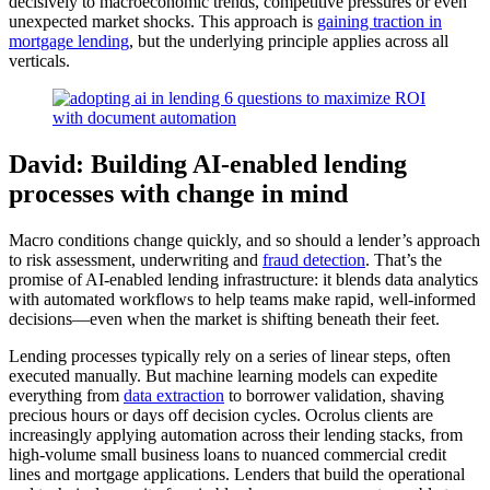
decisively to macroeconomic trends, competitive pressures or even
unexpected market shocks. This approach is
gaining traction in
mortgage lending
, but the underlying principle applies across all
verticals.
David: Building AI-enabled lending
processes with change in mind
Macro conditions change quickly, and so should a lender’s approach
to risk assessment, underwriting and
fraud detection
. That’s the
promise of AI-enabled lending infrastructure: it blends data analytics
with automated workflows to help teams make rapid, well-informed
decisions—even when the market is shifting beneath their feet.
Lending processes typically rely on a series of linear steps, often
executed manually. But machine learning models can expedite
everything from
data extraction
to borrower validation, shaving
precious hours or days off decision cycles. Ocrolus clients are
increasingly applying automation across their lending stacks, from
high-volume small business loans to nuanced commercial credit
lines and mortgage applications. Lenders that build the operational