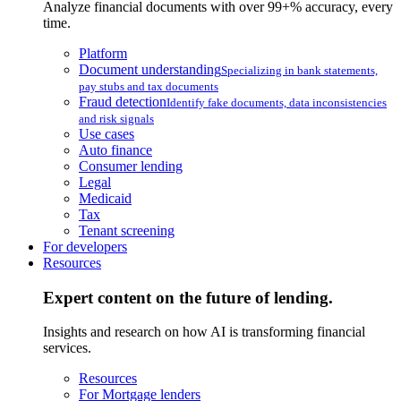
Analyze financial documents with over 99+% accuracy, every
time.
Platform
Document understanding
Specializing in bank statements,
pay stubs and tax documents
Fraud detection
Identify fake documents, data inconsistencies
and risk signals
Use cases
Auto finance
Consumer lending
Legal
Medicaid
Tax
Tenant screening
For developers
Resources
Expert content on the future of lending.
Insights and research on how AI is transforming financial
services.
Resources
For Mortgage lenders