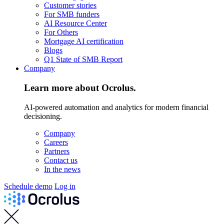
Customer stories
For SMB funders
AI Resource Center
For Others
Mortgage AI certification
Blogs
Q1 State of SMB Report
Company
Learn more about Ocrolus.
AI-powered automation and analytics for modern financial
decisioning.
Company
Careers
Partners
Contact us
In the news
Schedule demo
Log in