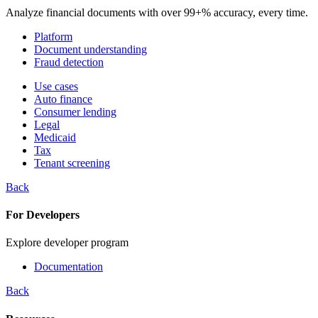
Analyze financial documents with over 99+% accuracy, every time.
Platform
Document understanding
Fraud detection
Use cases
Auto finance
Consumer lending
Legal
Medicaid
Tax
Tenant screening
Back
For Developers
Explore developer program
Documentation
Back