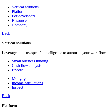
Vertical solutions
Platform
For developers
Resources
Company
Back
Vertical solutions
Leverage industry-specific intelligence to automate your workflows.
Small business funding
Cash flow analysis
Encore
Mortgage
Income calculations
Inspect
Back
Platform