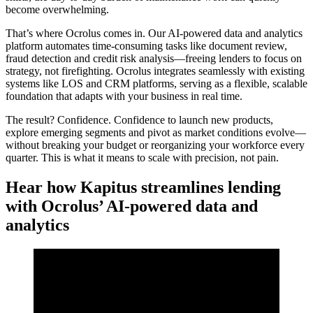
become overwhelming.
That’s where Ocrolus comes in. Our AI-powered data and analytics
platform automates time-consuming tasks like document review,
fraud detection and credit risk analysis—freeing lenders to focus on
strategy, not firefighting. Ocrolus integrates seamlessly with existing
systems like LOS and CRM platforms, serving as a flexible, scalable
foundation that adapts with your business in real time.
The result? Confidence. Confidence to launch new products,
explore emerging segments and pivot as market conditions evolve—
without breaking your budget or reorganizing your workforce every
quarter. This is what it means to scale with precision, not pain.
Hear how Kapitus streamlines lending
with Ocrolus’ AI-powered data and
analytics