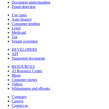
Document understanding
Fraud detection
Use cases
Auto finance
Consumer lending
Legal
Medicaid
Tax
Tenant screening
DEVELOPERS
API
Supported documents
RESOURCES
AI Resource Center
Blogs
Customer stories
Videos
Whitepapers and eBooks
Company
Careers
Contact us