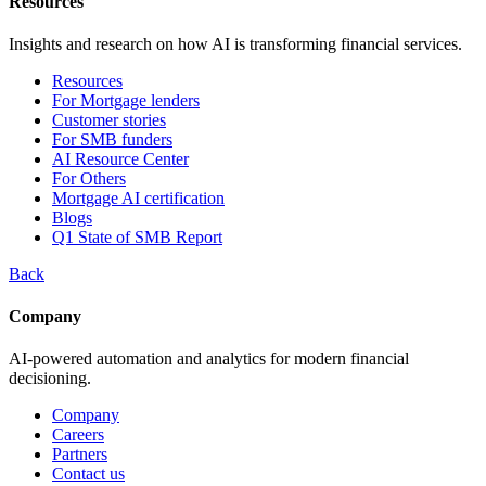
Resources
Insights and research on how AI is transforming financial services.
Resources
For Mortgage lenders
Customer stories
For SMB funders
AI Resource Center
For Others
Mortgage AI certification
Blogs
Q1 State of SMB Report
Back
Company
AI-powered automation and analytics for modern financial
decisioning.
Company
Careers
Partners
Contact us