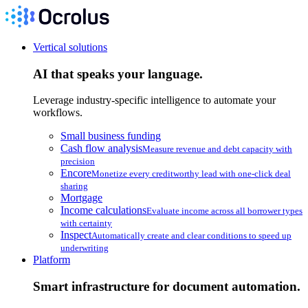
Vertical solutions
AI that speaks your language.
Leverage industry-specific intelligence to automate your
workflows.
Small business funding
Cash flow analysis
Measure revenue and debt capacity with
precision
Encore
Monetize every creditworthy lead with one-click deal
sharing
Mortgage
Income calculations
Evaluate income across all borrower types
with certainty
Inspect
Automatically create and clear conditions to speed up
underwriting
Platform
Smart infrastructure for document automation.