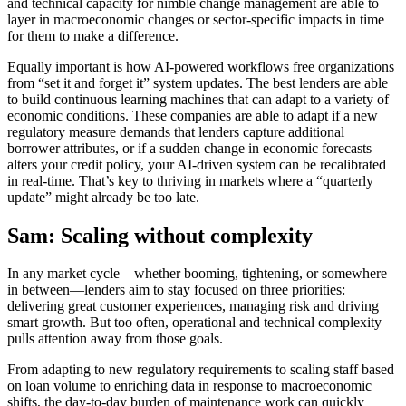
and technical capacity for nimble change management are able to
layer in macroeconomic changes or sector-specific impacts in time
for them to make a difference.
Equally important is how AI-powered workflows free organizations
from “set it and forget it” system updates. The best lenders are able
to build continuous learning machines that can adapt to a variety of
economic conditions. These companies are able to adapt if a new
regulatory measure demands that lenders capture additional
borrower attributes, or if a sudden change in economic forecasts
alters your credit policy, your AI-driven system can be recalibrated
in real-time. That’s key to thriving in markets where a “quarterly
update” might already be too late.
Sam: Scaling without complexity
In any market cycle—whether booming, tightening, or somewhere
in between—lenders aim to stay focused on three priorities:
delivering great customer experiences, managing risk and driving
smart growth. But too often, operational and technical complexity
pulls attention away from those goals.
From adapting to new regulatory requirements to scaling staff based
on loan volume to enriching data in response to macroeconomic
shifts, the day-to-day burden of maintenance work can quickly