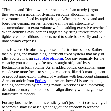
“Flex up” and “flex down” represent more than trendy jargon—
they serve as a model for dynamic resource allocation in an
environment defined by rapid change. When markets expand and
borrower demand surges, lenders want the infrastructure to
accommodate that extra volume without adding excessive overhead.
When activity slows, perhaps triggered by rising interest rates or
tighter credit conditions, lenders need to scale back easily and avoid
unnecessary expenses.
This is where Ocrolus’ usage-based infrastructure shines. Rather
than buying and maintaining inefficient fixed systems that may sit
idle, you tap into an
adaptable platform
. You pay primarily for the
capacity you use and you’re never caught off guard by sudden
fluctuations in loan volume. As an added bonus, operational teams
can devote more focus to strategic concerns, like risk management
or product innovation, instead of wrestling with headcount planning.
A recent article from
Forbes
underscores how AI is streamlining
lending operations by reducing manual workloads and improving
decision accuracy—outcomes that align directly with usage-based
infrastructure models.
For any business leader, this elasticity isn’t just about cost savings. It
becomes a strategic asset, granting you the freedom to respond