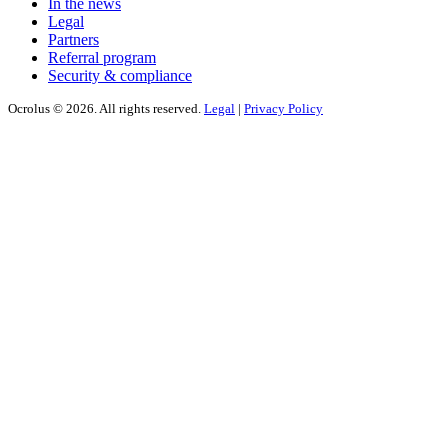
In the news
Legal
Partners
Referral program
Security & compliance
Ocrolus © 2026. All rights reserved.
Legal
|
Privacy Policy