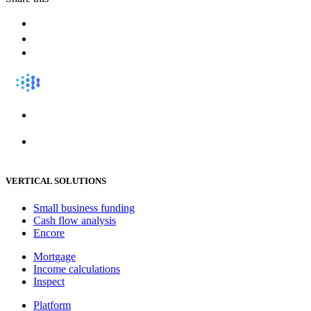
VERTICAL SOLUTIONS
Small business funding
Cash flow analysis
Encore
Mortgage
Income calculations
Inspect
Platform