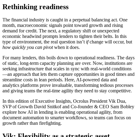
Rethinking readiness
The financial industry is caught in a perpetual balancing act. One
month, macroeconomic signals point toward growth and rising
demand for credit. The next, a regulatory shift or unexpected
economic headwind prompts lenders to tighten their belts. In this
type of environment, the real question isn’t
if
change will occur, but
how quickly you can pivot
when it does.
For many lenders, this boils down to operational readiness. The days
of static, long-term capacity planning are over. Now, institutions are
seeking infrastructure that scales in sync with real-world conditions
—an approach that lets them capture opportunities in good times and
streamline costs in lean periods. Here, AI-powered data and
analytics platforms prove invaluable, transforming tedious processes
and giving teams the real-time agility they need to stay competitive.
In this edition of Executive Insights, Ocrolus President Vik Dua,
SVP of Growth David Snitkof and Co-founder & CEO Sam Bobley
explore how AI in lending is enabling operational agility, from
document automation to smarter workflows, so teams can focus on
growth rather than firefighting.
Vik: Flexibility as a strategic asset