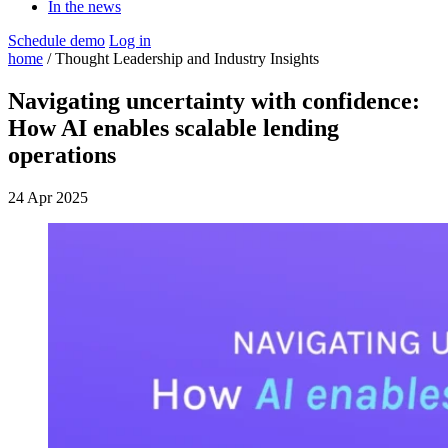
In the news
Schedule demo
Log in
home
/ Thought Leadership and Industry Insights
Navigating uncertainty with confidence:
How AI enables scalable lending
operations
24 Apr 2025