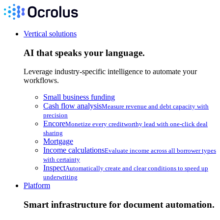
Vertical solutions
AI that speaks your language.
Leverage industry-specific intelligence to automate your
workflows.
Small business funding
Cash flow analysis
Measure revenue and debt capacity with
precision
Encore
Monetize every creditworthy lead with one-click deal
sharing
Mortgage
Income calculations
Evaluate income across all borrower types
with certainty
Inspect
Automatically create and clear conditions to speed up
underwriting
Platform
Smart infrastructure for document automation.