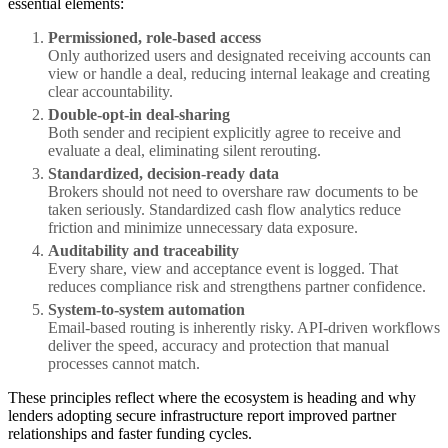
essential elements:
Permissioned, role-based access
Only authorized users and designated receiving accounts can
view or handle a deal, reducing internal leakage and creating
clear accountability.
Double-opt-in deal-sharing
Both sender and recipient explicitly agree to receive and
evaluate a deal, eliminating silent rerouting.
Standardized, decision-ready data
Brokers should not need to overshare raw documents to be
taken seriously. Standardized cash flow analytics reduce
friction and minimize unnecessary data exposure.
Auditability and traceability
Every share, view and acceptance event is logged. That
reduces compliance risk and strengthens partner confidence.
System-to-system automation
Email-based routing is inherently risky. API-driven workflows
deliver the speed, accuracy and protection that manual
processes cannot match.
These principles reflect where the ecosystem is heading and why
lenders adopting secure infrastructure report improved partner
relationships and faster funding cycles.