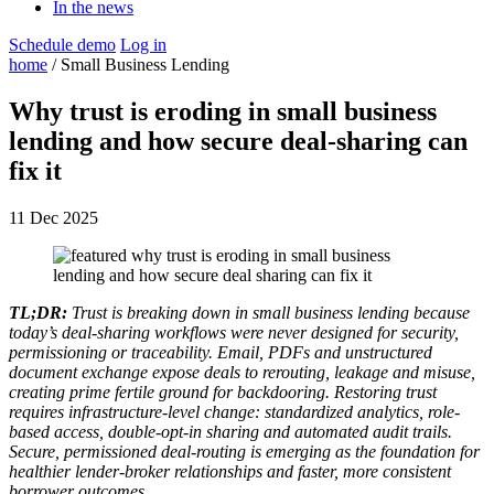
In the news
Schedule demo
Log in
home
/ Small Business Lending
Why trust is eroding in small business
lending and how secure deal-sharing can
fix it
11 Dec 2025
TL;DR:
Trust is breaking down in small business lending because
today’s deal-sharing workflows were never designed for security,
permissioning or traceability. Email, PDFs and unstructured
document exchange expose deals to rerouting, leakage and misuse,
creating prime fertile ground for backdooring. Restoring trust
requires infrastructure-level change: standardized analytics, role-
based access, double-opt-in sharing and automated audit trails.
Secure, permissioned deal-routing is emerging as the foundation for
healthier lender-broker relationships and faster, more consistent
borrower outcomes.