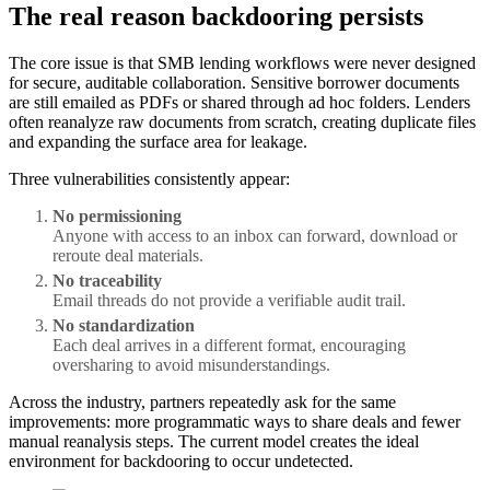
The real reason backdooring persists
The core issue is that SMB lending workflows were never designed
for secure, auditable collaboration. Sensitive borrower documents
are still emailed as PDFs or shared through ad hoc folders. Lenders
often reanalyze raw documents from scratch, creating duplicate files
and expanding the surface area for leakage.
Three vulnerabilities consistently appear:
No permissioning
Anyone with access to an inbox can forward, download or
reroute deal materials.
No traceability
Email threads do not provide a verifiable audit trail.
No standardization
Each deal arrives in a different format, encouraging
oversharing to avoid misunderstandings.
Across the industry, partners repeatedly ask for the same
improvements: more programmatic ways to share deals and fewer
manual reanalysis steps. The current model creates the ideal
environment for backdooring to occur undetected.