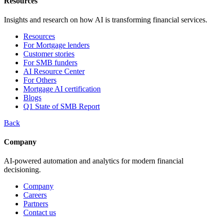
Resources
Insights and research on how AI is transforming financial services.
Resources
For Mortgage lenders
Customer stories
For SMB funders
AI Resource Center
For Others
Mortgage AI certification
Blogs
Q1 State of SMB Report
Back
Company
AI-powered automation and analytics for modern financial
decisioning.
Company
Careers
Partners
Contact us