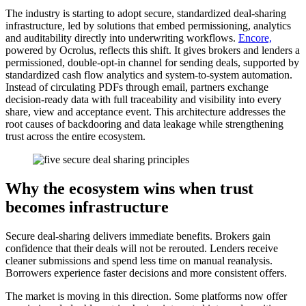
The industry is starting to adopt secure, standardized deal-sharing
infrastructure, led by solutions that embed permissioning, analytics
and auditability directly into underwriting workflows.
Encore,
powered by Ocrolus, reflects this shift. It gives brokers and lenders a
permissioned, double-opt-in channel for sending deals, supported by
standardized cash flow analytics and system-to-system automation.
Instead of circulating PDFs through email, partners exchange
decision-ready data with full traceability and visibility into every
share, view and acceptance event. This architecture addresses the
root causes of backdooring and data leakage while strengthening
trust across the entire ecosystem.
Why the ecosystem wins when trust
becomes infrastructure
Secure deal-sharing delivers immediate benefits. Brokers gain
confidence that their deals will not be rerouted. Lenders receive
cleaner submissions and spend less time on manual reanalysis.
Borrowers experience faster decisions and more consistent offers.
The market is moving in this direction. Some platforms now offer