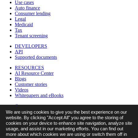
Use cases
Auto finance
Consumer lending
Legal
Medicaid
Tax
Tenant screening
DEVELOPERS
API
Supported documents
RESOURCES
AI Resource Center
Blogs
Customer stories
Videos
Whitepapers and eBooks
Company
Careers
We are using cookies to give you the best experience on our
Contact us
website. By clicking "Accept All" you agree to the storing of
In the news
cookies on your device to enhance site navigation, analyze site
Legal
usage, and assist in our marketing efforts. You can find out
Partners
more about which cookies we are using or switch them off in