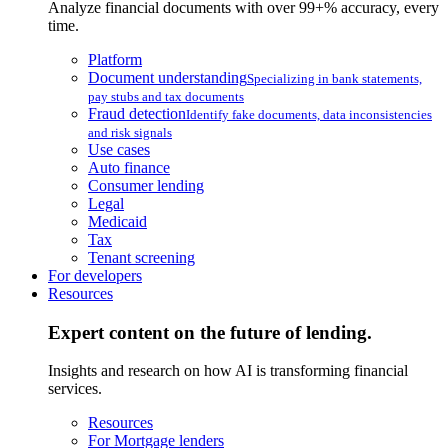
Analyze financial documents with over 99+% accuracy, every
time.
Platform
Document understanding
Specializing in bank statements,
pay stubs and tax documents
Fraud detection
Identify fake documents, data inconsistencies
and risk signals
Use cases
Auto finance
Consumer lending
Legal
Medicaid
Tax
Tenant screening
For developers
Resources
Expert content on the future of lending.
Insights and research on how AI is transforming financial
services.
Resources
For Mortgage lenders