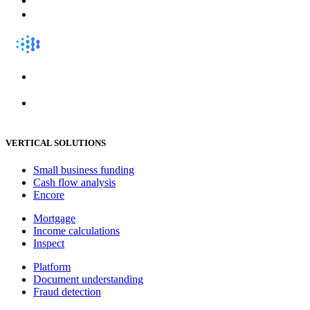
VERTICAL SOLUTIONS
Small business funding
Cash flow analysis
Encore
Mortgage
Income calculations
Inspect
Platform
Document understanding
Fraud detection