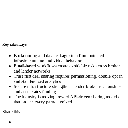
Key takeaways
Backdooring and data leakage stem from outdated
infrastructure, not individual behavior
Email-based workflows create avoidable risk across broker
and lender networks
Trust-first deal-sharing requires permissioning, double-opt-in
and standardized analytics
Secure infrastructure strengthens lender-broker relationships
and accelerates funding
The industry is moving toward API-driven sharing models
that protect every party involved
Share this