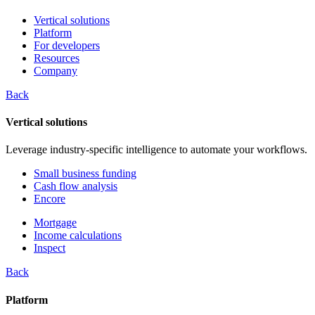
Vertical solutions
Platform
For developers
Resources
Company
Back
Vertical solutions
Leverage industry-specific intelligence to automate your workflows.
Small business funding
Cash flow analysis
Encore
Mortgage
Income calculations
Inspect
Back
Platform