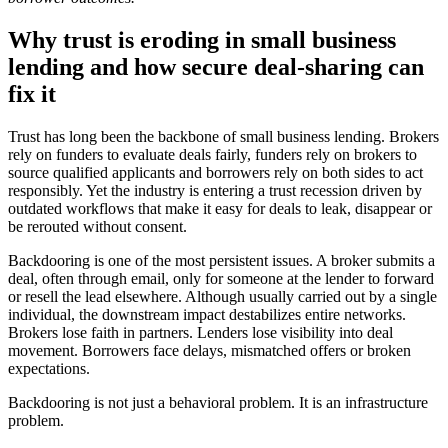
Why trust is eroding in small business
lending and how secure deal-sharing can
fix it
Trust has long been the backbone of small business lending. Brokers
rely on funders to evaluate deals fairly, funders rely on brokers to
source qualified applicants and borrowers rely on both sides to act
responsibly. Yet the industry is entering a trust recession driven by
outdated workflows that make it easy for deals to leak, disappear or
be rerouted without consent.
Backdooring is one of the most persistent issues. A broker submits a
deal, often through email, only for someone at the lender to forward
or resell the lead elsewhere. Although usually carried out by a single
individual, the downstream impact destabilizes entire networks.
Brokers lose faith in partners. Lenders lose visibility into deal
movement. Borrowers face delays, mismatched offers or broken
expectations.
Backdooring is not just a behavioral problem. It is an infrastructure
problem.