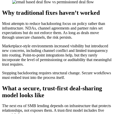
Why traditional fixes haven’t worked
Most attempts to reduce backdooring focus on policy rather than
infrastructure. NDAs, channel agreements and partner rules set
expectations but do not enforce them. As long as deals move
through unsecure channels, the risk persists.
Marketplace-style environments increased visibility but introduced
new concerns, including channel conflict and limited transparency
into routing. Point-to-point integrations help, but they rarely
incorporate the level of permissioning or auditability that meaningful
trust requires.
Stopping backdooring requires structural change. Secure workflows
must embed trust into the process itself.
What a secure, trust-first deal-sharing
model looks like
The next era of SMB lending depends on infrastructure that protects
relationships, not exposes them. A trust-first model includes five