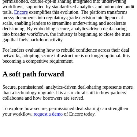
permissioned, double-opt-in sharing integrated into underwriting
workflows, supported by standardized analytics and automated audit
trails.
Encore
exemplifies this evolution. The platform transforms
messy documents into regulatory-grade decision intelligence at
scale, enabling lenders to streamline underwriting and accelerate
decisioning. By embedding secure, analytics-driven deal-sharing
into broader workflows, the industry is beginning to close the trust
gap that fuels backdoor activity.
For lenders evaluating how to rebuild confidence across their deal
networks, adopting secure infrastructure is no longer optional. It is
becoming a competitive requirement.
A soft path forward
Secure, permissioned, analytics-driven deal-sharing represents more
than a technology upgrade. It is a structural shift in how partners
collaborate and how borrowers are served.
To explore how secure, permissioned deal-sharing can strengthen
your workflow,
request a demo
of Encore today.