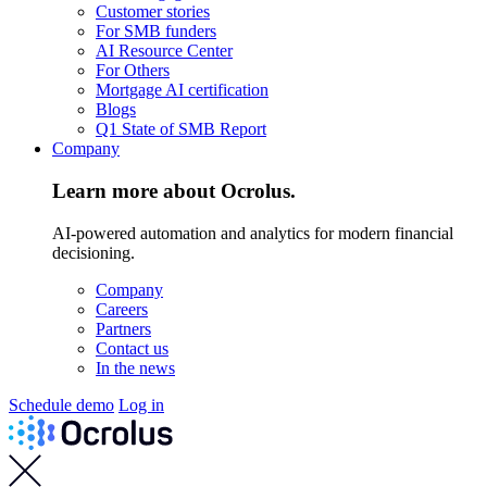
Customer stories
For SMB funders
AI Resource Center
For Others
Mortgage AI certification
Blogs
Q1 State of SMB Report
Company
Learn more about Ocrolus.
AI-powered automation and analytics for modern financial
decisioning.
Company
Careers
Partners
Contact us
In the news
Schedule demo
Log in