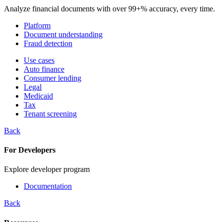
Analyze financial documents with over 99+% accuracy, every time.
Platform
Document understanding
Fraud detection
Use cases
Auto finance
Consumer lending
Legal
Medicaid
Tax
Tenant screening
Back
For Developers
Explore developer program
Documentation
Back