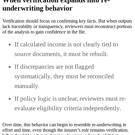
When verification expands into re-
underwriting behavior
Verification should focus on confirming key facts. But when outputs
lack traceability or transparency, reviewers must reconstruct portions
of the analysis to gain confidence in the file.
If calculated income is not clearly tied to
source documents, it must be rebuilt.
If discrepancies are not flagged
systematically, they must be reconciled
manually.
If policy logic is unclear, reviewers must re-
evaluate eligibility criteria independently.
Over time, this behavior can begin to resemble re-underwriting in
effort and time, even though the insurer’s role remains verification.