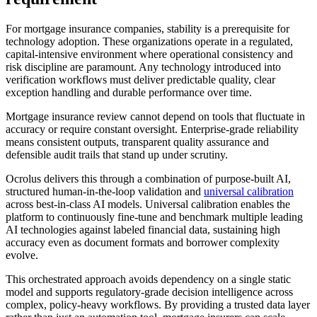
For mortgage insurance companies, stability is a prerequisite for
technology adoption. These organizations operate in a regulated,
capital-intensive environment where operational consistency and
risk discipline are paramount. Any technology introduced into
verification workflows must deliver predictable quality, clear
exception handling and durable performance over time.
Mortgage insurance review cannot depend on tools that fluctuate in
accuracy or require constant oversight. Enterprise-grade reliability
means consistent outputs, transparent quality assurance and
defensible audit trails that stand up under scrutiny.
Ocrolus delivers this through a combination of purpose-built AI,
structured human-in-the-loop validation and
universal calibration
across best-in-class AI models. Universal calibration enables the
platform to continuously fine-tune and benchmark multiple leading
AI technologies against labeled financial data, sustaining high
accuracy even as document formats and borrower complexity
evolve.
This orchestrated approach avoids dependency on a single static
model and supports regulatory-grade decision intelligence across
complex, policy-heavy workflows. By providing a trusted data layer