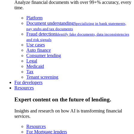
Analyze financial documents with over 99+% accuracy, every
time.
Platform
Document understanding
Specializing in bank statements,
pay stubs and tax documents
Fraud detection
Identify fake documents, data inconsistencies
and risk signals
Use cases
Auto finance
Consumer lending
Legal
Medicaid
Tax
Tenant screening
For developers
Resources
Expert content on the future of lending.
Insights and research on how AI is transforming financial
services.
Resources
For Mortgage lenders