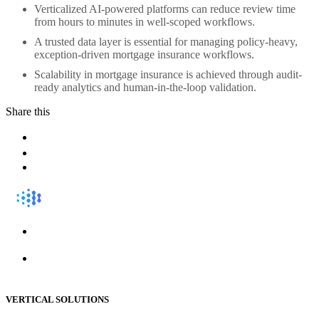
Verticalized AI-powered platforms can reduce review time
from hours to minutes in well-scoped workflows.
A trusted data layer is essential for managing policy-heavy,
exception-driven mortgage insurance workflows.
Scalability in mortgage insurance is achieved through audit-
ready analytics and human-in-the-loop validation.
Share this
VERTICAL SOLUTIONS