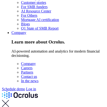
Customer stories
For SMB funders
AI Resource Center
For Others
Mortgage AI certification
Blogs
Q1 State of SMB Report
Company
Learn more about Ocrolus.
AI-powered automation and analytics for modern financial
decisioning.
Company
Careers
Partners
Contact us
In the news
Schedule demo
Log in