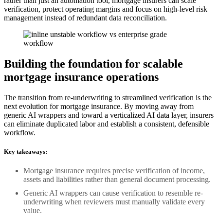
rather than just an automation tool, mortgage insurers can scale
verification, protect operating margins and focus on high-level risk
management instead of redundant data reconciliation.
Building the foundation for scalable
mortgage insurance operations
The transition from re-underwriting to streamlined verification is the
next evolution for mortgage insurance. By moving away from
generic AI wrappers and toward a verticalized AI data layer, insurers
can eliminate duplicated labor and establish a consistent, defensible
workflow.
Key takeaways:
Mortgage insurance requires precise verification of income,
assets and liabilities rather than general document processing.
Generic AI wrappers can cause verification to resemble re-
underwriting when reviewers must manually validate every
value.