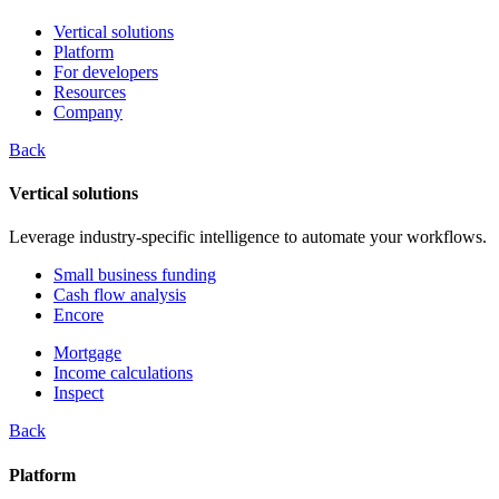
Vertical solutions
Platform
For developers
Resources
Company
Back
Vertical solutions
Leverage industry-specific intelligence to automate your workflows.
Small business funding
Cash flow analysis
Encore
Mortgage
Income calculations
Inspect
Back
Platform