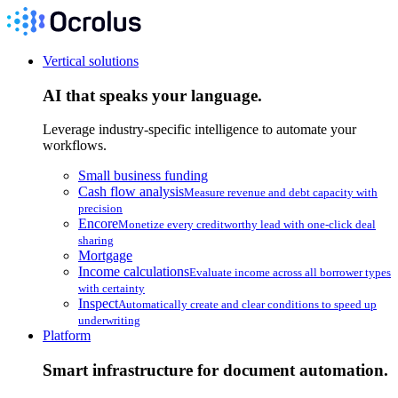
Vertical solutions
AI that speaks your language.
Leverage industry-specific intelligence to automate your
workflows.
Small business funding
Cash flow analysis
Measure revenue and debt capacity with
precision
Encore
Monetize every creditworthy lead with one-click deal
sharing
Mortgage
Income calculations
Evaluate income across all borrower types
with certainty
Inspect
Automatically create and clear conditions to speed up
underwriting
Platform
Smart infrastructure for document automation.