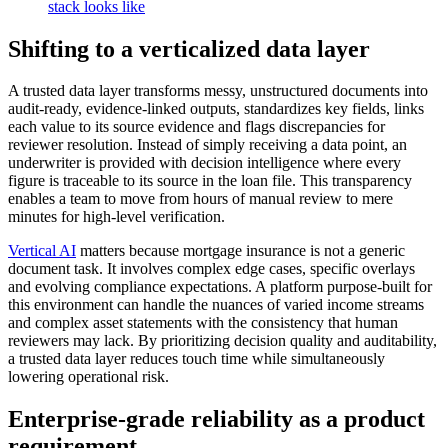
Shifting to a verticalized data layer
A trusted data layer transforms messy, unstructured documents into
audit-ready, evidence-linked outputs, standardizes key fields, links
each value to its source evidence and flags discrepancies for
reviewer resolution. Instead of simply receiving a data point, an
underwriter is provided with decision intelligence where every
figure is traceable to its source in the loan file. This transparency
enables a team to move from hours of manual review to mere
minutes for high-level verification.
Vertical AI
matters because mortgage insurance is not a generic
document task. It involves complex edge cases, specific overlays
and evolving compliance expectations. A platform purpose-built for
this environment can handle the nuances of varied income streams
and complex asset statements with the consistency that human
reviewers may lack. By prioritizing decision quality and auditability,
a trusted data layer reduces touch time while simultaneously
lowering operational risk.
Enterprise-grade reliability as a product
requirement