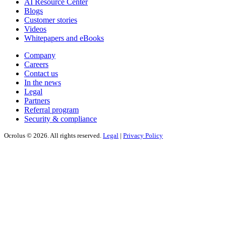
AI Resource Center
Blogs
Customer stories
Videos
Whitepapers and eBooks
Company
Careers
Contact us
In the news
Legal
Partners
Referral program
Security & compliance
Ocrolus © 2026. All rights reserved.
Legal
|
Privacy Policy