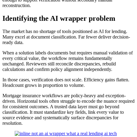
reconstruction.
Identifying the AI wrapper problem
The market has no shortage of tools positioned as AI for lending.
Many excel at document classification. Far fewer deliver decision-
ready data.
When a solution labels documents but requires manual validation of
every critical value, the workflow remains fundamentally
unchanged. Reviewers still reconcile discrepancies, rebuild
calculations and confirm policy alignment independently.
In those cases, verification does not scale. Efficiency gains flatten.
Headcount grows in proportion to volume.
Mortgage insurance workflows are policy-heavy and exception-
driven. Horizontal tools often struggle to encode the nuance required
for consistent outcomes. A trusted data layer must go beyond
classification. It must standardize key fields, link every value to
source evidence and systematically surface discrepancies for
resolution.