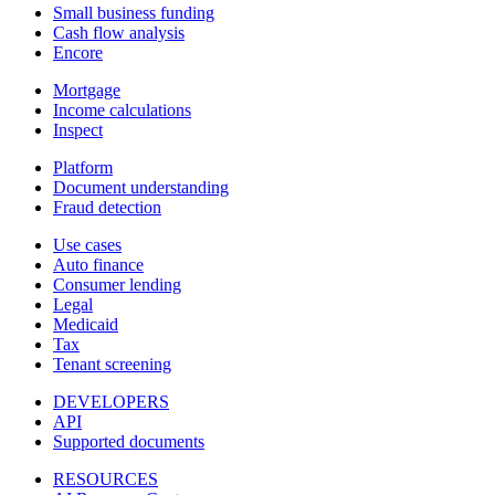
Small business funding
Cash flow analysis
Encore
Mortgage
Income calculations
Inspect
Platform
Document understanding
Fraud detection
Use cases
Auto finance
Consumer lending
Legal
Medicaid
Tax
Tenant screening
DEVELOPERS
API
Supported documents
RESOURCES