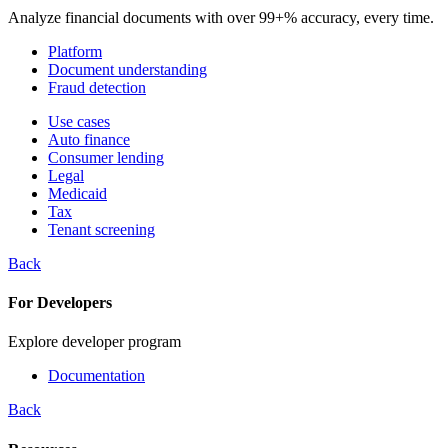
Analyze financial documents with over 99+% accuracy, every time.
Platform
Document understanding
Fraud detection
Use cases
Auto finance
Consumer lending
Legal
Medicaid
Tax
Tenant screening
Back
For Developers
Explore developer program
Documentation
Back