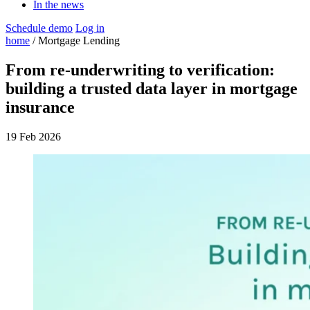
In the news
Schedule demo
Log in
home
/ Mortgage Lending
From re-underwriting to verification:
building a trusted data layer in mortgage
insurance
19 Feb 2026