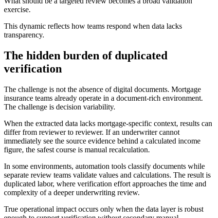
What should be a targeted review becomes a broad validation
exercise.
This dynamic reflects how teams respond when data lacks
transparency.
The hidden burden of duplicated
verification
The challenge is not the absence of digital documents. Mortgage
insurance teams already operate in a document-rich environment.
The challenge is decision variability.
When the extracted data lacks mortgage-specific context, results can
differ from reviewer to reviewer. If an underwriter cannot
immediately see the source evidence behind a calculated income
figure, the safest course is manual recalculation.
In some environments, automation tools classify documents while
separate review teams validate values and calculations. The result is
duplicated labor, where verification effort approaches the time and
complexity of a deeper underwriting review.
True operational impact occurs only when the data layer is robust
enough to support verification without secondary manual