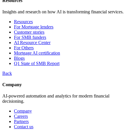
Resources
Insights and research on how AI is transforming financial services.
Resources
For Mortgage lenders
Customer stories
For SMB funders
AI Resource Center
For Others
Mortgage AI certification
Blogs
Q1 State of SMB Report
Back
Company
AI-powered automation and analytics for modern financial
decisioning.
Company
Careers
Partners
Contact us