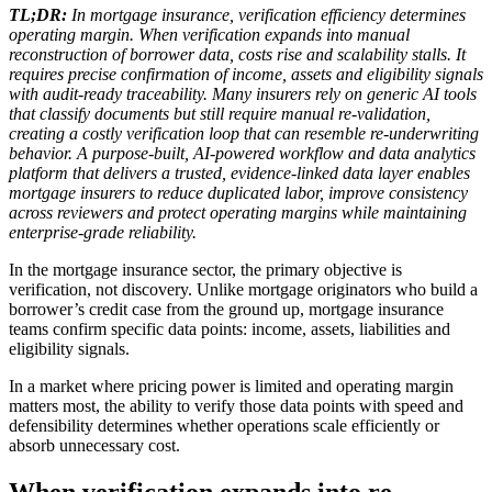
TL;DR:
In mortgage insurance, verification efficiency determines
operating margin. When verification expands into manual
reconstruction of borrower data, costs rise and scalability stalls. It
requires precise confirmation of income, assets and eligibility signals
with audit-ready traceability. Many insurers rely on generic AI tools
that classify documents but still require manual re-validation,
creating a costly verification loop that can resemble re-underwriting
behavior. A purpose-built, AI-powered workflow and data analytics
platform that delivers a trusted, evidence-linked data layer enables
mortgage insurers to reduce duplicated labor, improve consistency
across reviewers and protect operating margins while maintaining
enterprise-grade reliability.
In the mortgage insurance sector, the primary objective is
verification, not discovery. Unlike mortgage originators who build a
borrower’s credit case from the ground up, mortgage insurance
teams confirm specific data points: income, assets, liabilities and
eligibility signals.
In a market where pricing power is limited and operating margin
matters most, the ability to verify those data points with speed and
defensibility determines whether operations scale efficiently or
absorb unnecessary cost.