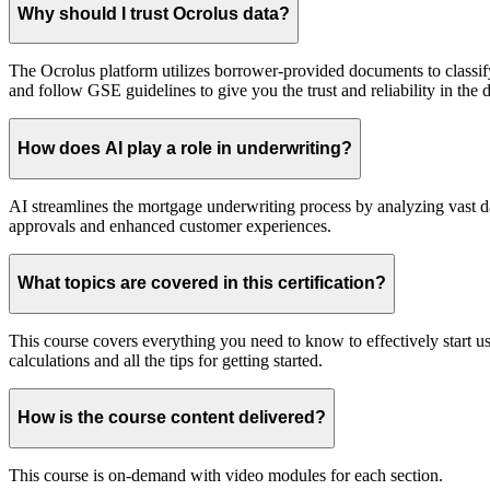
Why should I trust Ocrolus data?
The Ocrolus platform utilizes borrower-provided documents to classif
and follow GSE guidelines to give you the trust and reliability in the 
How does AI play a role in underwriting?
AI streamlines the mortgage underwriting process by analyzing vast dat
approvals and enhanced customer experiences.
What topics are covered in this certification?
This course covers everything you need to know to effectively start u
calculations and all the tips for getting started.
How is the course content delivered?
This course is on-demand with video modules for each section.