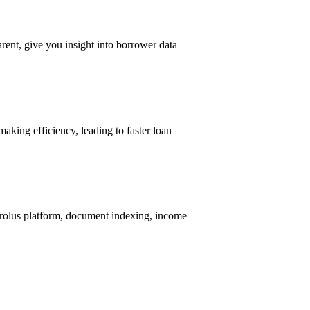
rent, give you insight into borrower data
aking efficiency, leading to faster loan
Ocrolus platform, document indexing, income