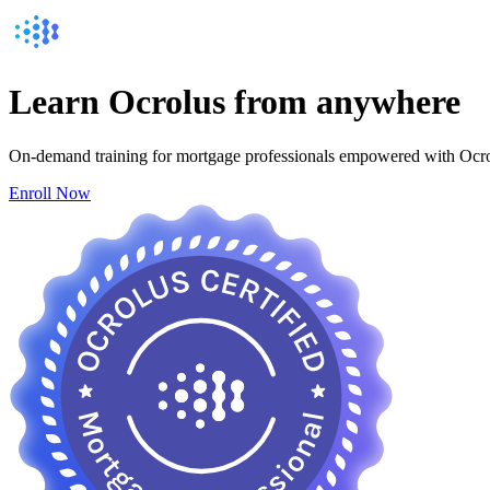
Learn
Ocrolus from
anywhere
On-demand training for mortgage professionals empowered with Ocr
Enroll Now