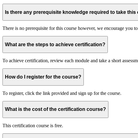
Is there any prerequisite knowledge required to take this
There is no prerequisite for this course however, we encourage you to
What are the steps to achieve certification?
To achieve certification, review each module and take a short assessme
How do I register for the course?
To register, click the link provided and sign up for the course.
What is the cost of the certification course?
This certification course is free.