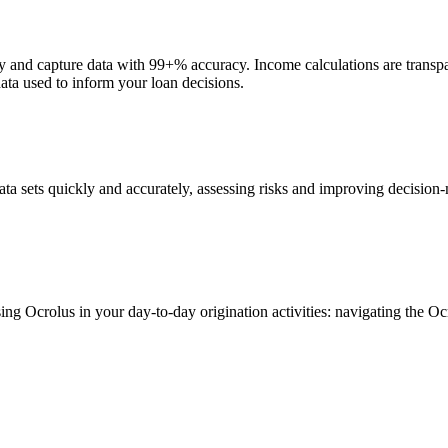
y and capture data with 99+% accuracy. Income calculations are transpa
data used to inform your loan decisions.
a sets quickly and accurately, assessing risks and improving decision-m
sing Ocrolus in your day-to-day origination activities: navigating the 