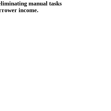
 eliminating manual tasks
orrower income.