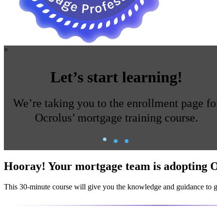
×
Let’s start learning!
We’re taking you to the enrollment page fo
Ocrolus’ mortgage training course.
Hooray!
Your mortgage team is
adopting
O
This
30-minute course
will give you the knowledge and guidance to ge