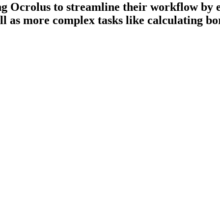
ing Ocrolus to streamline their workflow by
ll as more complex tasks like calculating b