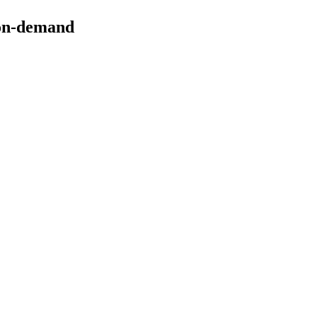
on-demand