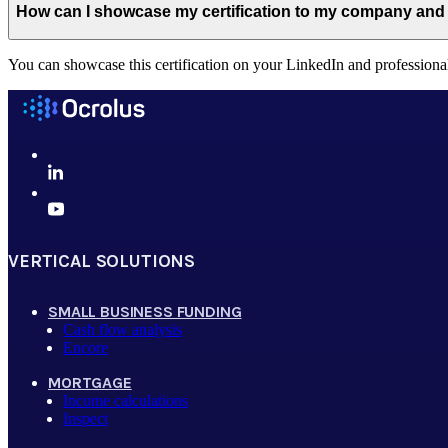
How can I showcase my certification to my company and
You can showcase this certification on your LinkedIn and professiona
VERTICAL SOLUTIONS
SMALL BUSINESS FUNDING
Cash flow analysis
Encore
MORTGAGE
Income calculations
Inspect