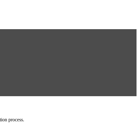
tion process.