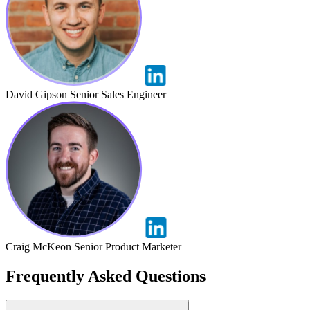
David Gipson
Senior Sales Engineer
Craig McKeon
Senior Product Marketer
Frequently Asked Questions