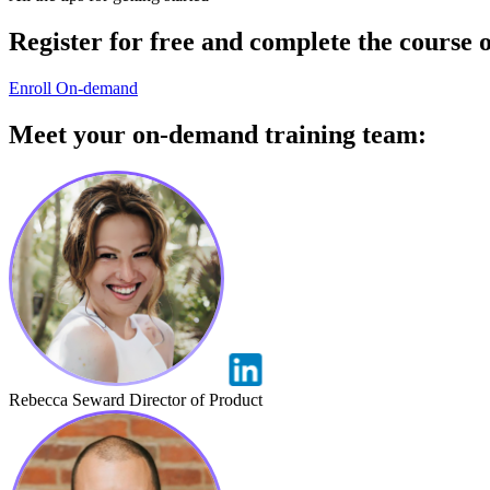
Register for free
and complete the
course 
Enroll On-demand
Meet your
on-demand training
team:
Rebecca Seward
Director of Product