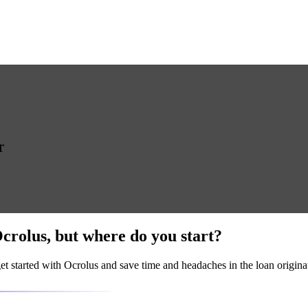
r
crolus
, but where do you start?
t started with Ocrolus and save time and headaches in the loan origina