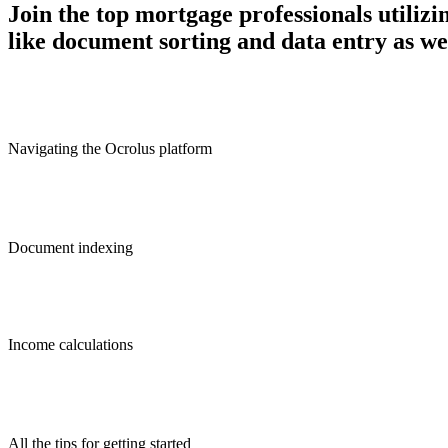
Join the top mortgage professionals utiliz
like document sorting and data entry as we
Navigating the Ocrolus platform
Document indexing
Income calculations
All the tips for getting started