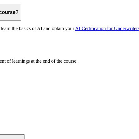
 course?
 learn the basics of AI and obtain your
AI Certification for Underwriter
nt of learnings at the end of the course.