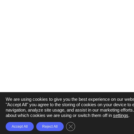
We are using cookies to give you the best experience on our websi
"Accept All" you agree to the storing of cookies on your device to
navigation, analyze site usage, and assist in our marketing efforts
about which cookies we are using or switch them off in
settings
.
Close GDPR Cookie Banner
Accept All
Reject All