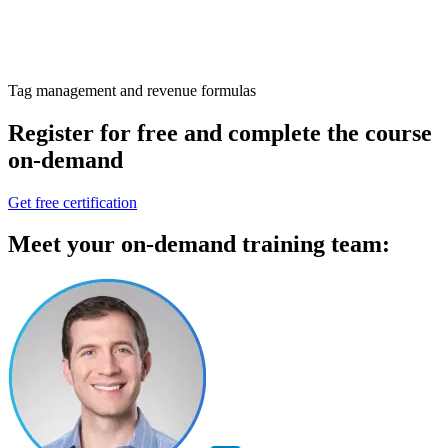
Tag management and revenue formulas
Register for free
and complete the
course
on-demand
Get free certification
Meet your
on-demand training
team: