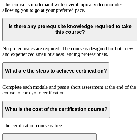
This course is on-demand with several topical video modules
allowing you to go at your preferred pace.
Is there any prerequisite knowledge required to take
this course?
No prerequisites are required. The course is designed for both new
and experienced small business lending professionals.
What are the steps to achieve certification?
Complete each module and pass a short assessment at the end of the
course to earn your certification.
What is the cost of the certification course?
The certification course is free.