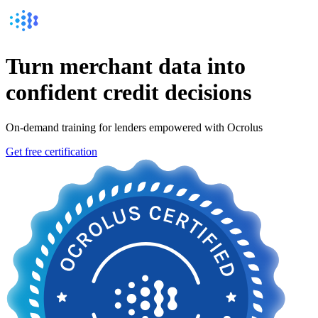
Turn
merchant data into
confident
credit decisions
On-demand training for lenders empowered with Ocrolus
Get free certification