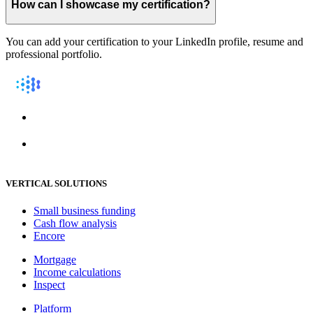
How can I showcase my certification?
You can add your certification to your LinkedIn profile, resume and
professional portfolio.
VERTICAL SOLUTIONS
Small business funding
Cash flow analysis
Encore
Mortgage
Income calculations
Inspect
Platform