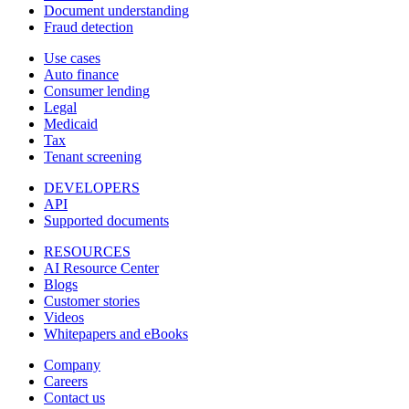
Document understanding
Fraud detection
Use cases
Auto finance
Consumer lending
Legal
Medicaid
Tax
Tenant screening
DEVELOPERS
API
Supported documents
RESOURCES
AI Resource Center
Blogs
Customer stories
Videos
Whitepapers and eBooks
Company
Careers
Contact us