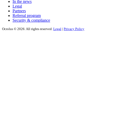
In the news
Legal
Partners
Referral program
Security & compliance
Ocrolus © 2026. All rights reserved.
Legal
|
Privacy Policy