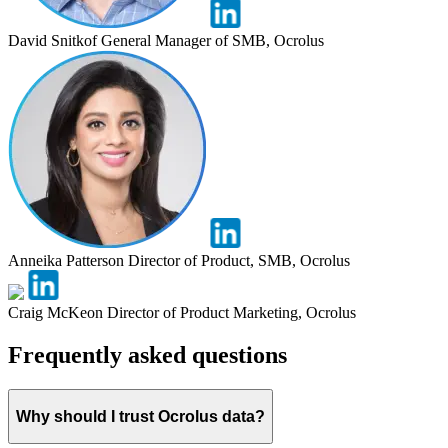
David Snitkof
General Manager of SMB, Ocrolus
Anneika Patterson
Director of Product, SMB, Ocrolus
Craig McKeon
Director of Product Marketing, Ocrolus
Frequently asked questions
Why should I trust Ocrolus data?