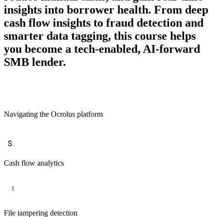
insights into borrower health. From deep
cash flow insights to fraud detection and
smarter data tagging, this course helps
you become a tech-enabled, AI-forward
SMB lender.
Navigating the Ocrolus platform
Cash flow analytics
File tampering detection