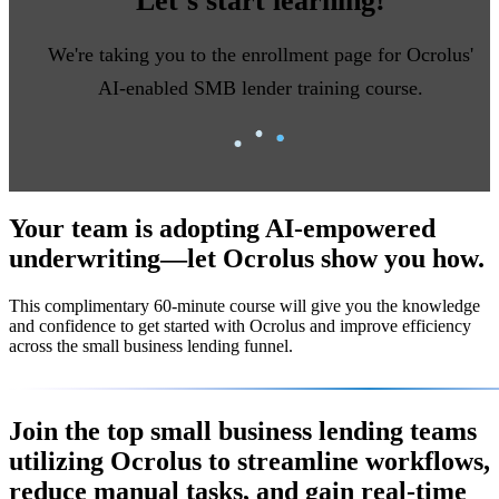
Let’s start learning!
We're taking you to the enrollment page for Ocrolus'
AI-enabled SMB lender training course.
Your team is adopting AI-empowered
underwriting—let Ocrolus show you how.
This complimentary
60-minute course
will give you the knowledge
and confidence to get started with Ocrolus and improve efficiency
across the small business lending funnel.
Join the top small business lending teams
utilizing Ocrolus to streamline workflows,
reduce manual tasks, and gain real-time