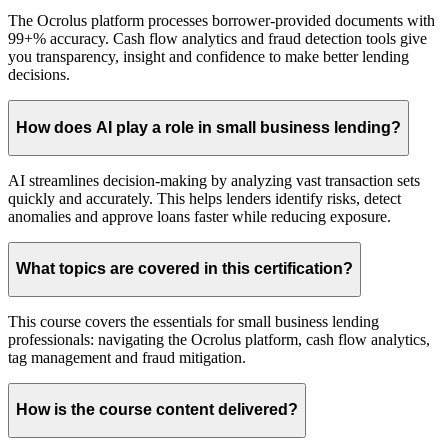
The Ocrolus platform processes borrower-provided documents with
99+% accuracy. Cash flow analytics and fraud detection tools give
you transparency, insight and confidence to make better lending
decisions.
How does AI play a role in small business lending?
AI streamlines decision-making by analyzing vast transaction sets
quickly and accurately. This helps lenders identify risks, detect
anomalies and approve loans faster while reducing exposure.
What topics are covered in this certification?
This course covers the essentials for small business lending
professionals: navigating the Ocrolus platform, cash flow analytics,
tag management and fraud mitigation.
How is the course content delivered?