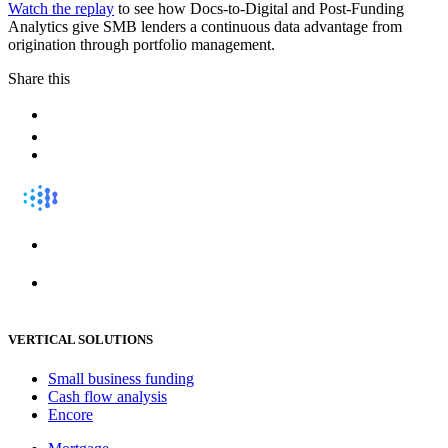
Watch the replay
to see how Docs-to-Digital and Post-Funding
Analytics give SMB lenders a continuous data advantage from
origination through portfolio management.
Share this
VERTICAL SOLUTIONS
Small business funding
Cash flow analysis
Encore