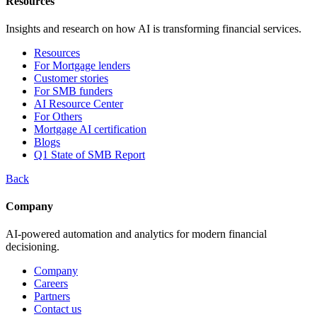
Resources
Insights and research on how AI is transforming financial services.
Resources
For Mortgage lenders
Customer stories
For SMB funders
AI Resource Center
For Others
Mortgage AI certification
Blogs
Q1 State of SMB Report
Back
Company
AI-powered automation and analytics for modern financial
decisioning.
Company
Careers
Partners
Contact us