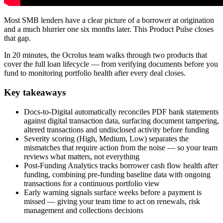
Most SMB lenders have a clear picture of a borrower at origination
and a much blurrier one six months later. This Product Pulse closes
that gap.
In 20 minutes, the Ocrolus team walks through two products that
cover the full loan lifecycle — from verifying documents before you
fund to monitoring portfolio health after every deal closes.
Key takeaways
Docs-to-Digital automatically reconciles PDF bank statements
against digital transaction data, surfacing document tampering,
altered transactions and undisclosed activity before funding
Severity scoring (High, Medium, Low) separates the
mismatches that require action from the noise — so your team
reviews what matters, not everything
Post-Funding Analytics tracks borrower cash flow health after
funding, combining pre-funding baseline data with ongoing
transactions for a continuous portfolio view
Early warning signals surface weeks before a payment is
missed — giving your team time to act on renewals, risk
management and collections decisions