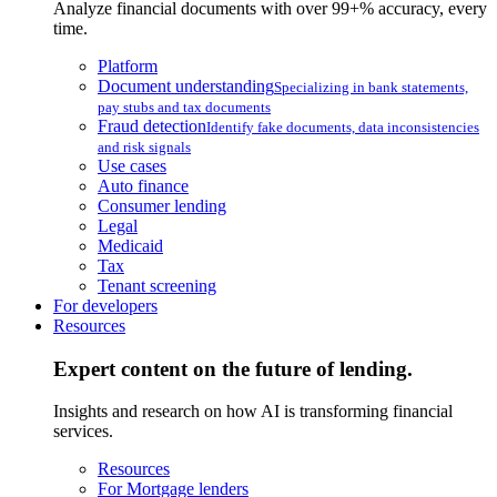
Analyze financial documents with over 99+% accuracy, every
time.
Platform
Document understanding
Specializing in bank statements,
pay stubs and tax documents
Fraud detection
Identify fake documents, data inconsistencies
and risk signals
Use cases
Auto finance
Consumer lending
Legal
Medicaid
Tax
Tenant screening
For developers
Resources
Expert content on the future of lending.
Insights and research on how AI is transforming financial
services.
Resources
For Mortgage lenders