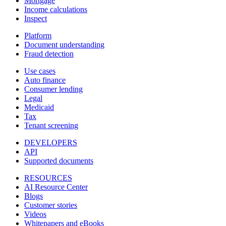
Mortgage
Income calculations
Inspect
Platform
Document understanding
Fraud detection
Use cases
Auto finance
Consumer lending
Legal
Medicaid
Tax
Tenant screening
DEVELOPERS
API
Supported documents
RESOURCES
AI Resource Center
Blogs
Customer stories
Videos
Whitepapers and eBooks