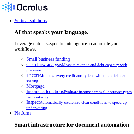
Vertical solutions
AI that speaks your language.
Leverage industry-specific intelligence to automate your
workflows.
Small business funding
Cash flow analysis
Measure revenue and debt capacity with
precision
Encore
Monetize every creditworthy lead with one-click deal
sharing
Mortgage
Income calculations
Evaluate income across all borrower types
with certainty
Inspect
Automatically create and clear conditions to speed up
underwriting
Platform
Smart infrastructure for document automation.