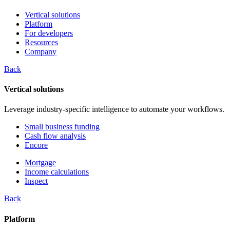
Vertical solutions
Platform
For developers
Resources
Company
Back
Vertical solutions
Leverage industry-specific intelligence to automate your workflows.
Small business funding
Cash flow analysis
Encore
Mortgage
Income calculations
Inspect
Back
Platform