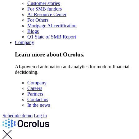
Customer stories
For SMB funders
AI Resource Center
For Others
Mortgage AI certification
Blogs
Q1 State of SMB Report
Company
Learn more about Ocrolus.
AI-powered automation and analytics for modern financial
decisioning.
Company
Careers
Partners
Contact us
In the news
Schedule demo
Log in