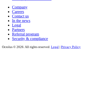
Company
Careers
Contact us
In the news
Legal
Partners
Referral program
Security & compliance
Ocrolus © 2026. All rights reserved.
Legal
|
Privacy Policy