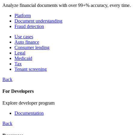
Analyze financial documents with over 99+% accuracy, every time.
Platform
Document understanding
Fraud detection
Use cases
Auto finance
Consumer lending
Legal
Medicaid
Tax
Tenant screening
Back
For Developers
Explore developer program
Documentation
Back