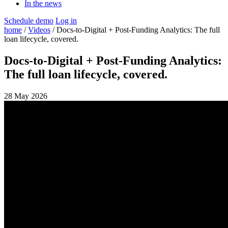
In the news
Schedule demo
Log in
home
/
Videos
/ Docs-to-Digital + Post-Funding Analytics: The full
loan lifecycle, covered.
Docs-to-Digital + Post-Funding Analytics:
The full loan lifecycle, covered.
28 May 2026