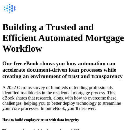
Building a Trusted and
Efficient Automated Mortgage
Workflow
Our free eBook shows you how automation can
accelerate document-driven loan processes while
creating an environment of trust and transparency
A 2022 Ocrolus survey of hundreds of lending professionals
identified roadblocks in the residential mortgage process. This
eBook shares that research, along with how to overcome these
challenges, helping you to better deploy technology to streamline
your core processes. In our eBook, you’ll discover:
How to build employee trust with data integrity