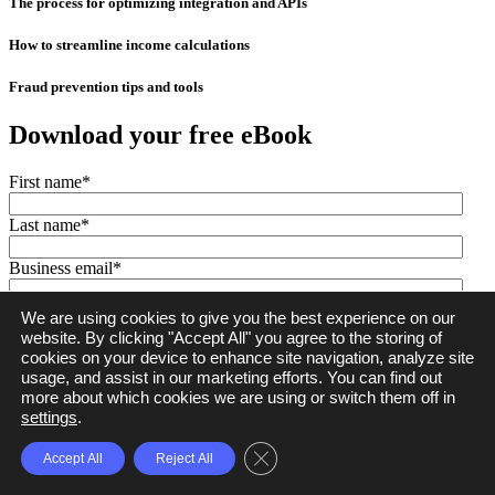
The process for optimizing integration and APIs
How to streamline income calculations
Fraud prevention tips and tools
Download your free eBook
First name
*
Last name
*
Business email
*
Company name
*
We are using cookies to give you the best experience on our
website. By clicking "Accept All" you agree to the storing of
cookies on your device to enhance site navigation, analyze site
usage, and assist in our marketing efforts. You can find out
Ocrolus © 2026. All rights reserved.
Legal
|
Privacy Policy
more about which cookies we are using or switch them off in
settings
.
Close GDPR Cookie Banner
Accept All
Reject All